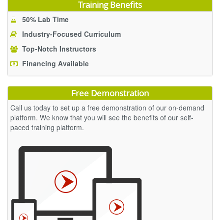
Training Benefits
50% Lab Time
Industry-Focused Curriculum
Top-Notch Instructors
Financing Available
Free Demonstration
Call us today to set up a free demonstration of our on-demand
platform. We know that you will see the benefits of our self-
paced training platform.