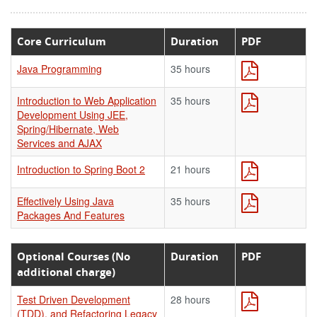
Core Curriculum
Duration
PDF
Java Programming
35 hours
Introduction to Web Application
35 hours
Development Using JEE,
Spring/Hibernate, Web
Services and AJAX
Introduction to Spring Boot 2
21 hours
Effectively Using Java
35 hours
Packages And Features
Optional Courses (No
Duration
PDF
additional charge)
Test Driven Development
28 hours
(TDD), and Refactoring Legacy