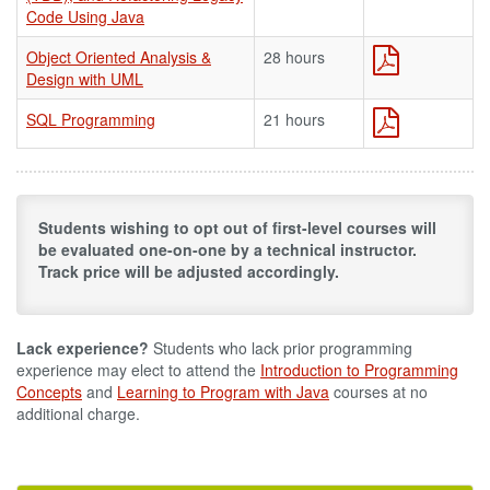
Code Using Java
Object Oriented Analysis &
28 hours
Design with UML
SQL Programming
21 hours
Students wishing to opt out of first-level courses will
be evaluated one-on-one by a technical instructor.
Track price will be adjusted accordingly.
Lack experience?
Students who lack prior programming
experience may elect to attend the
Introduction to Programming
Concepts
and
Learning to Program with Java
courses at no
additional charge.