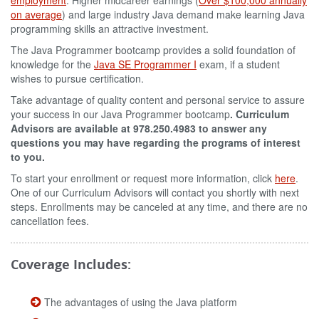
employment
. Higher midcareer earnings (
Over $100,000 annually
on average
) and large industry Java demand make learning Java
programming skills an attractive investment.
The Java Programmer bootcamp provides a solid foundation of
knowledge for the
Java SE Programmer I
exam, if a student
wishes to pursue certification.
Take advantage of quality content and personal service to assure
your success in our Java Programmer bootcamp
. Curriculum
Advisors are available at 978.250.4983 to answer any
questions you may have regarding the programs of interest
to you.
To start your enrollment or request more information, click
here
.
One of our Curriculum Advisors will contact you shortly with next
steps. Enrollments may be canceled at any time, and there are no
cancellation fees.
Coverage Includes:
The advantages of using the Java platform