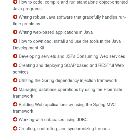
How to code, compile and run standalone object-oriented
Java programs
Writing robust Java software that gracefully handles run-
time problems
Writing web-based applications in Java
How to download, install and use the tools in the Java
Development Kit
Developing servlets and JSPs Consuming Web services
Creating and deploying SOAP based and RESTful Web
services
Utilizing the Spring dependency injection framework
Managing database operations by using the Hibernate
framework
Building Web applications by using the Spring MVC
framework
Working with databases using JDBC
Creating, controlling, and synchronizing threads