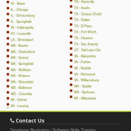
TN - Nashville
ID - Boise
TX - Austin
IL - Chicago
TX - Corpus Christi
IL - Schaumburg
TX - Dallas
IL - Springfield
TX - El Paso
IN - Indianapolis
TX - Fort Worth
KY - Louisville
TX - Houston
LA - Shreveport
TX - San Antonio
MA - Boston
UT - Salt Lake City
MA - Chelmsford
VA - Alexandria
MA - Quincy
VA - Fairfax
MA - Springfield
VA - Norfolk
MA - Waltham
VA - Richmond
MA - Woburn
VA - Williamsburg
MA - Worcester
WA - Seattle
MD - Baltimore
WA - Spokane
MD - Columbia
WI - Milwaukee
MI - Detroit
MI - Lansing
Contact Us
Developer Bootcamp / Software Skills Training