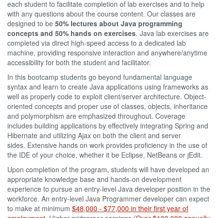
each student to facilitate completion of lab exercises and to help
with any questions about the course content. Our classes are
designed to be
50% lectures about Java programming
concepts and 50% hands on exercises
. Java lab exercises are
completed via direct high-speed access to a dedicated lab
machine, providing responsive interaction and anywhere/anytime
accessibility for both the student and facilitator.
In this bootcamp students go beyond fundamental language
syntax and learn to create Java applications using frameworks as
well as properly code to exploit client/server architecture. Object-
oriented concepts and proper use of classes, objects, inheritance
and polymorphism are emphasized throughout. Coverage
includes building applications by effectively integrating Spring and
Hibernate and utilizing Ajax on both the client and server
sides. Extensive hands on work provides proficiency in the use of
the IDE of your choice, whether it be Eclipse, NetBeans or jEdit.
Upon completion of the program, students will have developed an
appropriate knowledge base and hands-on development
experience to pursue an entry-level Java developer position in the
workforce. An entry-level Java Programmer developer can expect
to make at minimum
$48,000 - $77,000 in their first year of