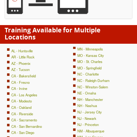
Training Available for Multiple
Locations
MN - Minneapolis
AL - Huntsville
MO - Kansas City
AR - Little Rock
MO - St. Charles
AZ - Phoenix
MO - Springfield
AZ - Tucson
NC - Charlotte
CA - Bakersfield
NC - Raleigh-Durham
CA - Fresno
NC - Winston-Salem
CA - Irvine
NE - Omaha
CA - Los Angeles
NH - Manchester
CA - Modesto
NH - Nashua
CA - Oakland
NJ - Jersey City
CA - Riverside
NJ - Newark
CA - Sacramento
NJ - Princeton
CA - San Bernardino
NM - Albuquerque
CA - San Diego