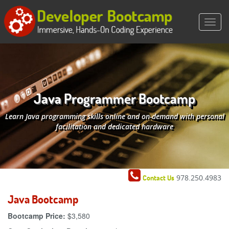
Java Programmer Bootcamp
Learn Java programming skills online and on-demand with personal
facilitation and dedicated hardware
978.250.4983
Contact Us
Java Bootcamp
Bootcamp Price:
$3,580