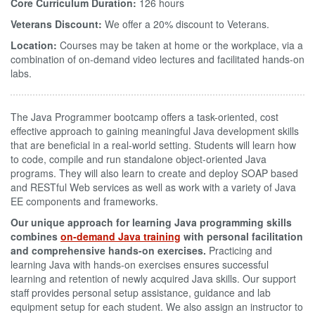
Core Curriculum Duration:
126 hours
Veterans Discount:
We offer a 20% discount to Veterans.
Location:
Courses may be taken at home or the workplace, via a
combination of on-demand video lectures and facilitated hands-on
labs.
The Java Programmer bootcamp offers a task-oriented, cost
effective approach to gaining meaningful Java development skills
that are beneficial in a real-world setting. Students will learn how
to code, compile and run standalone object-oriented Java
programs. They will also learn to create and deploy SOAP based
and RESTful Web services as well as work with a variety of Java
EE components and frameworks.
Our unique approach for learning Java programming skills
combines
on-demand Java training
with personal facilitation
and comprehensive hands-on exercises.
Practicing and
learning Java with hands-on exercises ensures successful
learning and retention of newly acquired Java skills. Our support
staff provides personal setup assistance, guidance and lab
equipment setup for each student. We also assign an instructor to