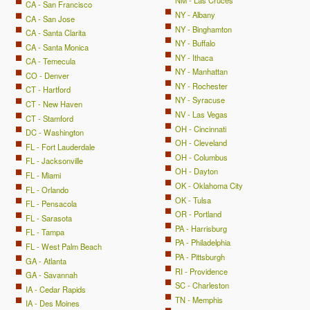
NM - Las Cruces
CA - San Francisco
NY - Albany
CA - San Jose
NY - Binghamton
CA - Santa Clarita
NY - Buffalo
CA - Santa Monica
NY - Ithaca
CA - Temecula
NY - Manhattan
CO - Denver
NY - Rochester
CT - Hartford
NY - Syracuse
CT - New Haven
NV - Las Vegas
CT - Stamford
OH - Cincinnati
DC - Washington
OH - Cleveland
FL - Fort Lauderdale
OH - Columbus
FL - Jacksonville
OH - Dayton
FL - Miami
OK - Oklahoma City
FL - Orlando
OK - Tulsa
FL - Pensacola
OR - Portland
FL - Sarasota
PA - Harrisburg
FL - Tampa
PA - Philadelphia
FL - West Palm Beach
PA - Pittsburgh
GA - Atlanta
RI - Providence
GA - Savannah
SC - Charleston
IA - Cedar Rapids
TN - Memphis
IA - Des Moines