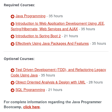
Required Courses:
Java Programming
- 35 hours
Introduction to Web Application Development Using JEE,
Spring/Hibernate, Web Services and AJAX
- 35 hours
Introduction to Spring Boot 2
- 21 hours
Effectively Using Java Packages And Features
- 35 hours
Optional Courses:
Test Driven Development (TDD), and Refactoring Legacy
Code Using Java
- 35 hours
Object Oriented Analysis & Design with UML
- 28 hours
SQL Programming
- 21 hours
For complete information regarding the Java Programmer
Bootcamp,
click here
.