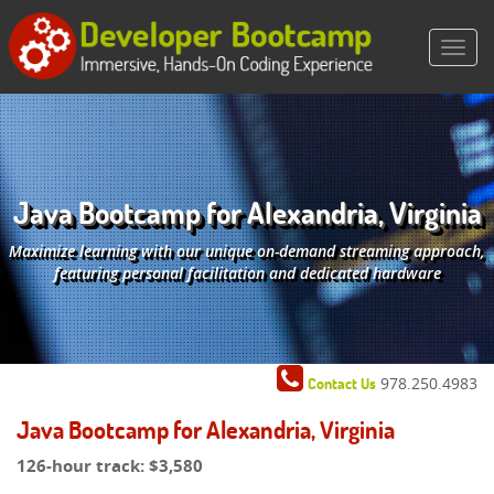
Java Bootcamp for Alexandria, Virginia
Maximize learning with our unique on-demand streaming approach,
featuring personal facilitation and dedicated hardware
978.250.4983
Contact Us
Java Bootcamp for Alexandria, Virginia
126-hour track:
$3,580