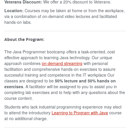
Veterans Discount:
We offer a 20% discount to Veterans.
Location:
Courses may be taken at home or from the workplace,
via a combination of on-demand video lectures and facilitated
hands-on labs.
About the Program:
The Java Programmer bootcamp offers a task-oriented, cost
effective approach to learning Java technology. Our unique
approach combines
on-demand streaming
with personal
facilitation and comprehensive hands-on exercises to assure
successful training and competence in the IT workplace Our
classes are designed to be
50% lecture and 50% hands on
exercises
. A facilitator will be assigned to you to assist you in
completing lab exercises and to help with any questions about the
course content.
Students who lack industrial programming experience may elect
to attend the introductory
Learning to Program with Java
course
at no additional charge.