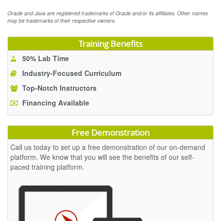
Oracle and Java are registered trademarks of Oracle and/or its affiliates. Other names
may be trademarks of their respective owners.
Training Benefits
50% Lab Time
Industry-Focused Curriculum
Top-Notch Instructors
Financing Available
Free Demonstration
Call us today to set up a free demonstration of our on-demand
platform. We know that you will see the benefits of our self-
paced training platform.