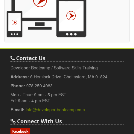
Contact Us
Developer Bootcamp / Software Skills Training
Address:
6 Hemlock Drive, Chelmsford, MA 01824
Phone:
978.250.4983
Mon - Thur: 9 am - 5 pm EST
Fri: 9 am - 4 pm EST
E-mail:
info@developer-bootcamp.com
Connect With Us
Facebook