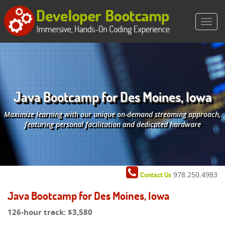
Java Bootcamp for Des Moines, Iowa
Maximize learning with our unique on-demand streaming approach,
featuring personal facilitation and dedicated hardware
978.250.4983
Contact Us
Java Bootcamp for Des Moines, Iowa
126-hour track:
$3,580