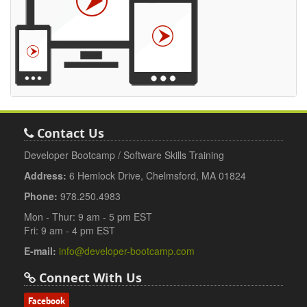
Contact Us
Developer Bootcamp / Software Skills Training
Address:
6 Hemlock Drive, Chelmsford, MA 01824
Phone:
978.250.4983
Mon - Thur: 9 am - 5 pm EST
Fri: 9 am - 4 pm EST
E-mail:
info@developer-bootcamp.com
Connect With Us
Facebook