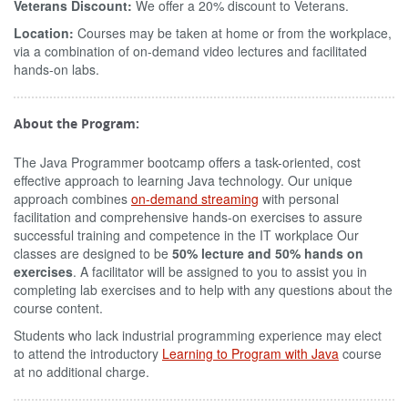
Veterans Discount:
We offer a 20% discount to Veterans.
Location:
Courses may be taken at home or from the workplace,
via a combination of on-demand video lectures and facilitated
hands-on labs.
About the Program:
The Java Programmer bootcamp offers a task-oriented, cost
effective approach to learning Java technology. Our unique
approach combines
on-demand streaming
with personal
facilitation and comprehensive hands-on exercises to assure
successful training and competence in the IT workplace Our
classes are designed to be
50% lecture and 50% hands on
exercises
. A facilitator will be assigned to you to assist you in
completing lab exercises and to help with any questions about the
course content.
Students who lack industrial programming experience may elect
to attend the introductory
Learning to Program with Java
course
at no additional charge.