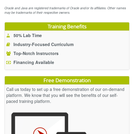
Oracle and Java are registered trademarks of Oracle and/or its affiliates. Other names
may be trademarks of their respective owners.
Training Benefits
50% Lab Time
Industry-Focused Curriculum
Top-Notch Instructors
Financing Available
Free Demonstration
Call us today to set up a free demonstration of our on-demand
platform. We know that you will see the benefits of our self-
paced training platform.