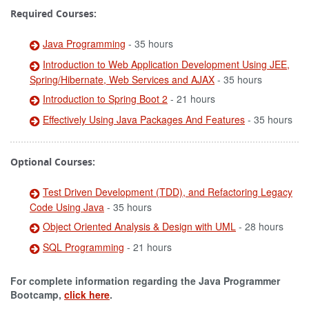
Required Courses:
Java Programming
- 35 hours
Introduction to Web Application Development Using JEE,
Spring/Hibernate, Web Services and AJAX
- 35 hours
Introduction to Spring Boot 2
- 21 hours
Effectively Using Java Packages And Features
- 35 hours
Optional Courses:
Test Driven Development (TDD), and Refactoring Legacy
Code Using Java
- 35 hours
Object Oriented Analysis & Design with UML
- 28 hours
SQL Programming
- 21 hours
For complete information regarding the Java Programmer
Bootcamp,
click here
.