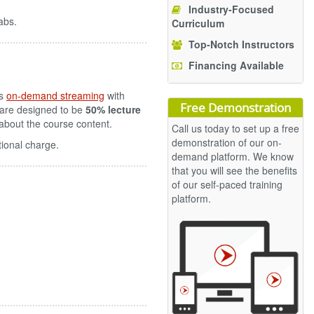
Industry-Focused
abs.
Curriculum
Top-Notch Instructors
Financing Available
es
on-demand streaming
with
Free Demonstration
 are designed to be
50% lecture
s about the course content.
Call us today to set up a free
demonstration of our on-
tional charge.
demand platform. We know
that you will see the benefits
of our self-paced training
platform.