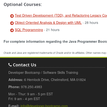
Optional Courses:
Test Driven Development (TDD), and Refactoring Legacy Co
Object Oriented Analysis & Design with UML
- 28 hours
SQL Programming
- 21 hours
For complete information regarding the Java Programmer Boo
Oracle and Java are registered trademarks of Oracle and/or its affiliates. Other names may
Contact Us
Developer Bootcamp / Software Skills Training
Address:
6 Hemlock Drive, Chelmsford, MA 01824
Phone:
978.250.4983
Mon - Thur: 9 am - 5 pm EST
Fri: 9 am - 4 pm EST
E-mail:
info@developer-bootcamp.com