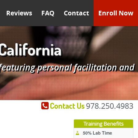
Reviews
FAQ
Contact
Enroll Now
California
aturing personal facilitation and
Contact Us
978.250.4983
Training Benefits
50% Lab Time