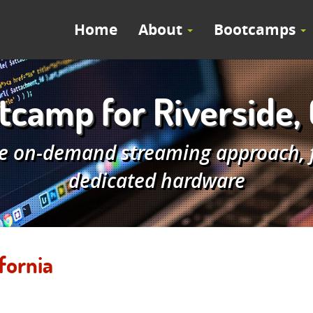
Home
About
Bootcamps
camp for Riverside, 
e on-demand streaming approach, fe
dedicated hardware
fornia