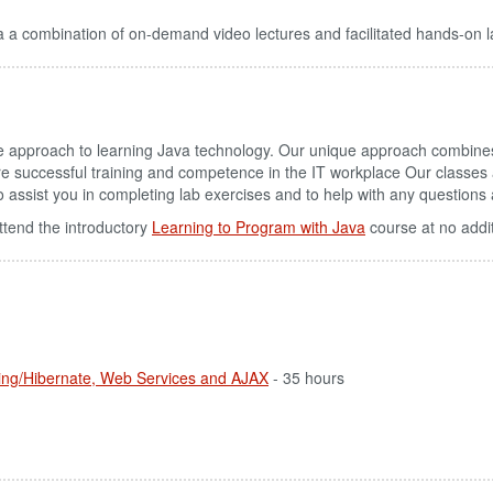
 a combination of on-demand video lectures and facilitated hands-on l
ve approach to learning Java technology. Our unique approach combin
re successful training and competence in the IT workplace Our classes
u to assist you in completing lab exercises and to help with any question
ttend the introductory
Learning to Program with Java
course at no addi
ring/Hibernate, Web Services and AJAX
- 35 hours