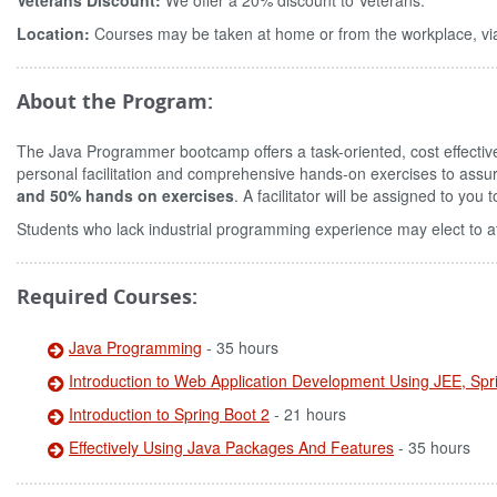
Veterans Discount:
We offer a 20% discount to Veterans.
Location:
Courses may be taken at home or from the workplace, via
About the Program:
The Java Programmer bootcamp offers a task-oriented, cost effecti
personal facilitation and comprehensive hands-on exercises to assu
and 50% hands on exercises
. A facilitator will be assigned to yo
Students who lack industrial programming experience may elect to a
Required Courses:
Java Programming
- 35 hours
Introduction to Web Application Development Using JEE, Sp
Introduction to Spring Boot 2
- 21 hours
Effectively Using Java Packages And Features
- 35 hours