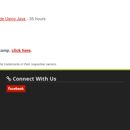
de Using Java
- 35 hours
tcamp,
click here
.
 be trademarks of their respective owners.
Connect With Us
Facebook