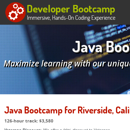
Java Boot
Maximize learning with our uniqu
Java Bootcamp for Riverside, Cali
126-hour track:
$3,580