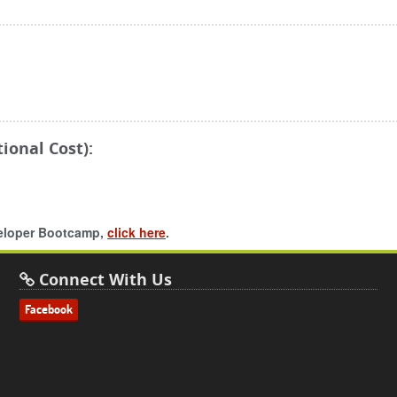
ional Cost):
veloper Bootcamp,
click here
.
Connect With Us
Facebook