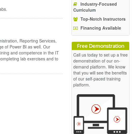
Industry-Focused
abs.
Curriculum
Top-Notch Instructors
Financing Available
stration, Reporting Services,
Free Demonstration
e of Power BI as well. Our
aining and competence in the IT
Call us today to set up a free
n completing lab exercises and to
demonstration of our on-
demand platform. We know
that you will see the benefits
of our self-paced training
platform.