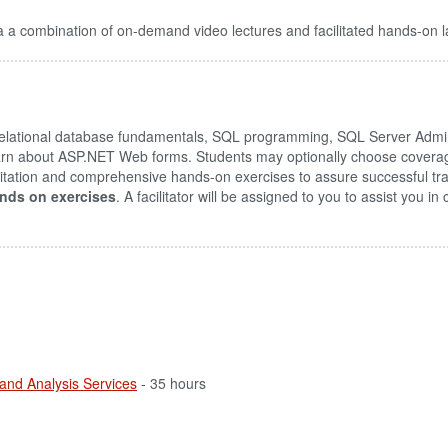
 a combination of on-demand video lectures and facilitated hands-on l
lational database fundamentals, SQL programming, SQL Server Admini
 learn about ASP.NET Web forms. Students may optionally choose coverag
litation and comprehensive hands-on exercises to assure successful tr
nds on exercises
. A facilitator will be assigned to you to assist you i
 and Analysis Services
- 35 hours