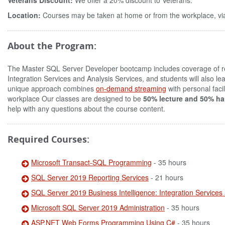
Veterans Discount:
We offer a 20% discount to Veterans.
Location:
Courses may be taken at home or from the workplace, via
About the Program:
The Master SQL Server Developer bootcamp includes coverage of re
Integration Services and Analysis Services, and students will also
unique approach combines
on-demand streaming
with personal faci
workplace Our classes are designed to be
50% lecture and 50% ha
help with any questions about the course content.
Required Courses:
Microsoft Transact-SQL Programming
- 35 hours
SQL Server 2019 Reporting Services
- 21 hours
SQL Server 2019 Business Intelligence: Integration Services
Microsoft SQL Server 2019 Administration
- 35 hours
ASP.NET Web Forms Programming Using C#
- 35 hours