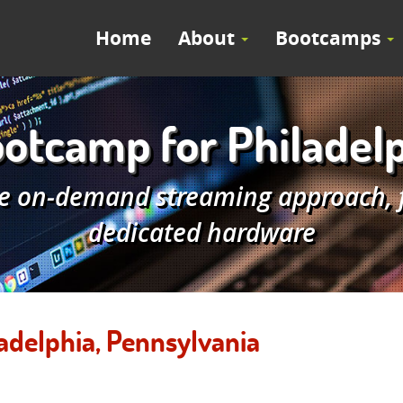
Home
About
Bootcamps
otcamp for Philadelp
e on-demand streaming approach, fe
dedicated hardware
adelphia, Pennsylvania