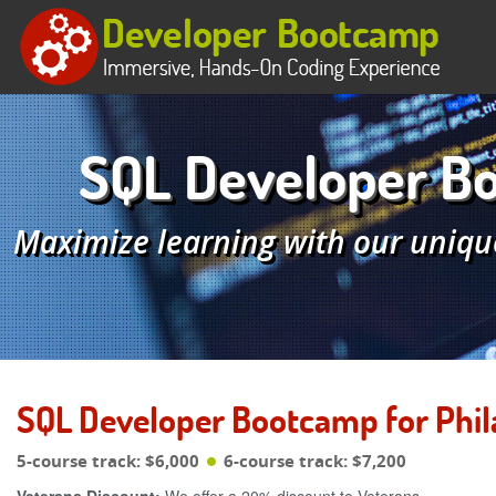
SQL Developer Bo
Maximize learning with our uniqu
SQL Developer Bootcamp for Phil
5-course track: $6,000
6-course track: $7,200