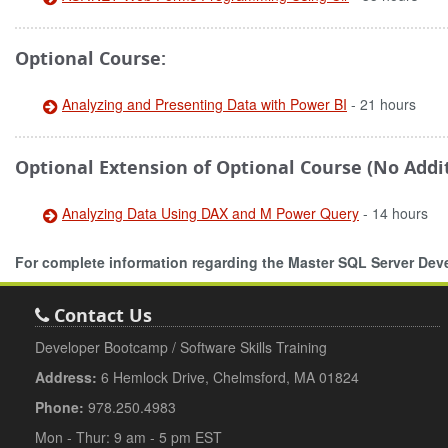
Optional Course:
Analyzing and Presenting Data with Power BI
- 21 hours
Optional Extension of Optional Course (No Addit
Analyzing Data Using DAX and M Power Query
- 14 hours
For complete information regarding the Master SQL Server De
Contact Us
Developer Bootcamp / Software Skills Training
Address:
6 Hemlock Drive, Chelmsford, MA 01824
Phone:
978.250.4983
Mon - Thur: 9 am - 5 pm EST