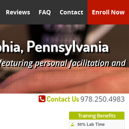
Reviews
FAQ
Contact
Enroll Now
hia, Pennsylvania
aturing personal facilitation and
Contact Us
978.250.4983
Training Benefits
50% Lab Time