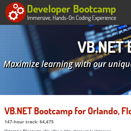
VB.NET B
Maximize learning with our uniqu
VB.NET Bootcamp for Orlando, Fl
147-hour track:
$4,475