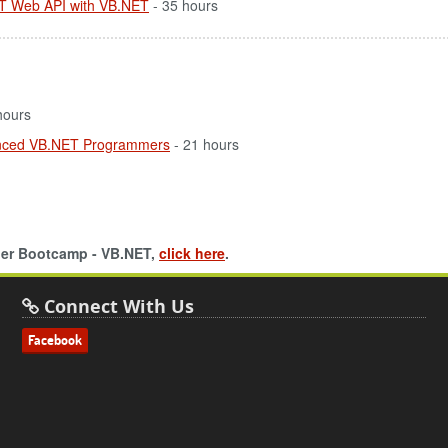
ET Web API with VB.NET
- 35 hours
hours
enced VB.NET Programmers
- 21 hours
oper Bootcamp - VB.NET,
click here
.
Connect With Us
Facebook