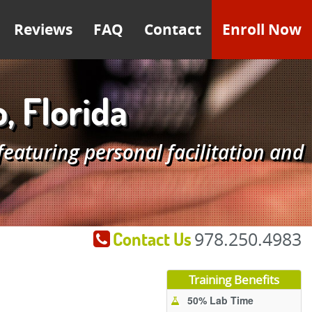
Reviews
FAQ
Contact
Enroll Now
, Florida
aturing personal facilitation and
Contact Us
978.250.4983
Training Benefits
50% Lab Time