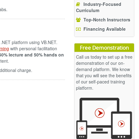
Industry-Focused
abs.
Curriculum
Top-Notch Instructors
Financing Available
e .NET platform using VB.NET.
Free Demonstration
ming
with personal facilitation
50% lecture and 50% hands on
Call us today to set up a free
tent.
demonstration of our on-
demand platform. We know
dditional charge.
that you will see the benefits
of our self-paced training
platform.