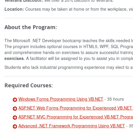
Veterans Discount:
We offer a 20% discount to Veterans.
Location:
Courses may be taken at home or from the workplace, via
About the Program:
The Microsoft .NET Developer bootcamp teaches the skills needed to
The program includes optional courses in HTML5, WPF, SQL Pro
and comprehensive hands-on exercises to assure successful trainin
exercises
. A facilitator will be assigned to you to assist you in com
Students who lack industrial programming experience may elect to a
Required Courses:
Windows Forms Programming Using VB.NET
- 35 hours
ASP.NET Web Forms Programming for Experienced VB.NET
ASP.NET MVC Programming for Experienced VB.NET Progr
Advanced .NET Framework Programming Using VB.NET
- 3