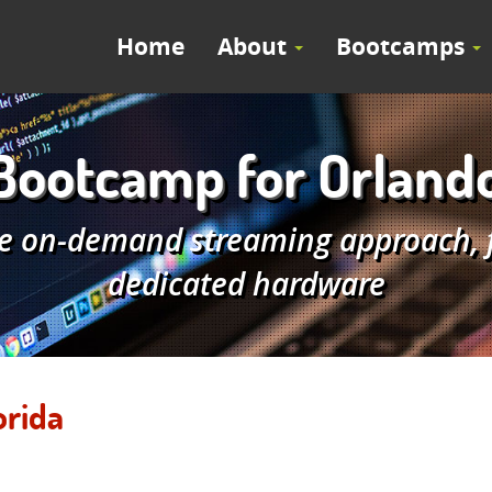
Home
About
Bootcamps
ootcamp for Orlando
e on-demand streaming approach, fe
dedicated hardware
orida