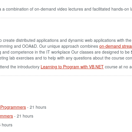
 a combination of on-demand video lectures and facilitated hands-on l
 create distributed applications and dynamic web applications with th
gramming and OOA&D. Our unique approach combines
on-demand strea
g and competence in the IT workplace Our classes are designed to be
pleting lab exercises and to help with any questions about the course con
ttend the introductory
Learning to Program with VB.NET
course at no a
 Programmers
- 21 hours
ammers
- 21 hours
5 hours