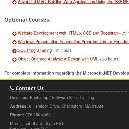
Advanced MVC: Building Web Applications Using the ASP.N
Optional Courses:
Website Development with HTML5, CSS and Bootstrap
- 35 
Windows Presentation Foundation Programming for Experi
SQL Programming
- 21 hours
Object Oriented Analysis & Design with UML
- 28 hours
For complete information regarding the Microsoft .NET Devel
Contact Us
Developer Bootcamp / Software Skills Training
Address:
6 Hemlock Drive, Chelmsford, MA 01824
Phone:
978.250.4983
Mon - Thur: 9 am - 5 pm EST