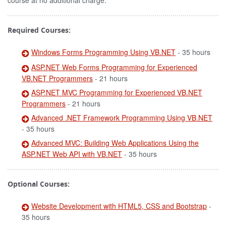
course at no additional charge.
Required Courses:
Windows Forms Programming Using VB.NET
- 35 hours
ASP.NET Web Forms Programming for Experienced
VB.NET Programmers
- 21 hours
ASP.NET MVC Programming for Experienced VB.NET
Programmers
- 21 hours
Advanced .NET Framework Programming Using VB.NET
- 35 hours
Advanced MVC: Building Web Applications Using the
ASP.NET Web API with VB.NET
- 35 hours
Optional Courses:
Website Development with HTML5, CSS and Bootstrap
-
35 hours