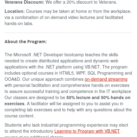
Veterans Discount:
We offer a 20% discount to Veterans.
Location:
Courses may be taken at home or from the workplace,
via a combination of on-demand video lectures and facilitated
hands-on labs.
About the Program:
The Microsoft .NET Developer bootcamp teaches the skills
needed to create distributed applications and dynamic web
applications with the .NET platform using VB.NET. The program
includes optional courses in HTML5, WPF, SQL Programming and
OOA&D. Our unique approach combines
on-demand streaming
with personal facilitation and comprehensive hands-on exercises
to assure successful training and competence in the IT workplace
Our classes are designed to be
50% lecture and 50% hands on
exercises
. A facilitator will be assigned to you to assist you in
completing lab exercises and to help with any questions about the
course content.
Students who lack industrial programming experience may elect
to attend the introductory
Learning to Program with VB.NET