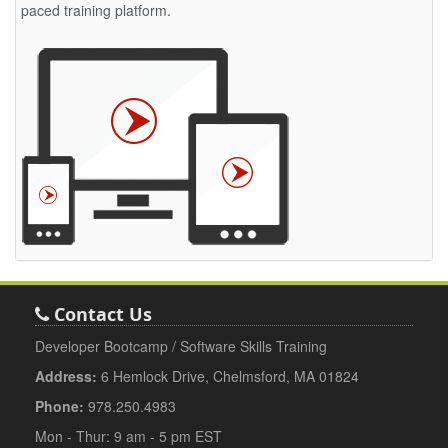
paced training platform.
Contact Us
Developer Bootcamp / Software Skills Training
Address:
6 Hemlock Drive, Chelmsford, MA 01824
Phone:
978.250.4983
Mon - Thur: 9 am - 5 pm EST