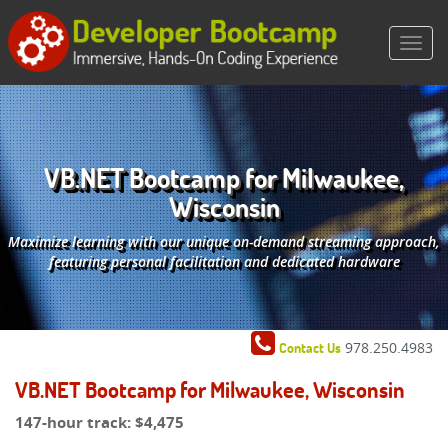
VB.NET Bootcamp for Milwaukee,
Wisconsin
Maximize learning with our unique on-demand streaming approach,
featuring personal facilitation and dedicated hardware
978.250.4983
Contact Us
VB.NET Bootcamp for Milwaukee, Wisconsin
147-hour track:
$4,475