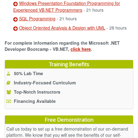
Windows Presentation Foundation Programming for
Experienced VB.NET Programmers
- 21 hours
SQL Programming
- 21 hours
Object Oriented Analysis & Design with UML
- 28 hours
For complete information regarding the Microsoft .NET
Developer Bootcamp - VB.NET,
click here
.
Training Benefits
50% Lab Time
Industry-Focused Curriculum
Top-Notch Instructors
Financing Available
Free Demonstration
Call us today to set up a free demonstration of our on-demand
platform. We know that you will see the benefits of our self-