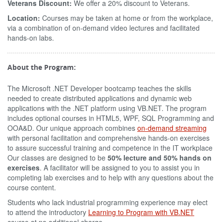
Veterans Discount:
We offer a 20% discount to Veterans.
Location:
Courses may be taken at home or from the workplace,
via a combination of on-demand video lectures and facilitated
hands-on labs.
About the Program:
The Microsoft .NET Developer bootcamp teaches the skills
needed to create distributed applications and dynamic web
applications with the .NET platform using VB.NET. The program
includes optional courses in HTML5, WPF, SQL Programming and
OOA&D. Our unique approach combines
on-demand streaming
with personal facilitation and comprehensive hands-on exercises
to assure successful training and competence in the IT workplace
Our classes are designed to be
50% lecture and 50% hands on
exercises
. A facilitator will be assigned to you to assist you in
completing lab exercises and to help with any questions about the
course content.
Students who lack industrial programming experience may elect
to attend the introductory
Learning to Program with VB.NET