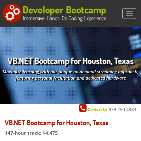
VB.NET Bootcamp for Houston, Texas
Maximize learning with our unique on-demand streaming approach,
featuring personal facilitation and dedicated hardware
978.250.4983
Contact Us
VB.NET Bootcamp for Houston, Texas
147-hour track:
$4,475