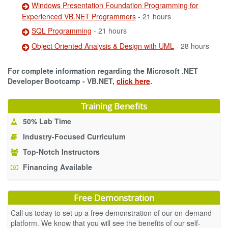
Windows Presentation Foundation Programming for
Experienced VB.NET Programmers
- 21 hours
SQL Programming
- 21 hours
Object Oriented Analysis & Design with UML
- 28 hours
For complete information regarding the Microsoft .NET
Developer Bootcamp - VB.NET,
click here
.
Training Benefits
50% Lab Time
Industry-Focused Curriculum
Top-Notch Instructors
Financing Available
Free Demonstration
Call us today to set up a free demonstration of our on-demand
platform. We know that you will see the benefits of our self-