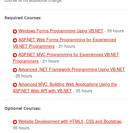
course at no additional charge.
Required Courses:
Windows Forms Programming Using VB.NET
- 35 hours
ASP.NET Web Forms Programming for Experienced
VB.NET Programmers
- 21 hours
ASP.NET MVC Programming for Experienced VB.NET
Programmers
- 21 hours
Advanced .NET Framework Programming Using VB.NET
- 35 hours
Advanced MVC: Building Web Applications Using the
ASP.NET Web API with VB.NET
- 35 hours
Optional Courses:
Website Development with HTML5, CSS and Bootstrap
-
35 hours