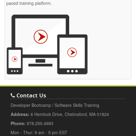
paced training platform.
Contact Us
Developer Bootcamp / Software Skills Training
Address:
6 Hemlock Drive, Chelmsford, MA 01824
Phone:
978.250.4983
Mon - Thur: 9 am - 5 pm EST