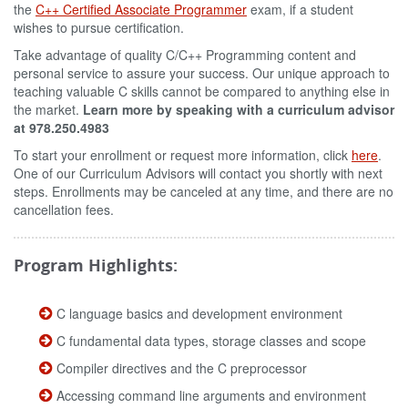
the
C++ Certified Associate Programmer
exam, if a student
wishes to pursue certification.
Take advantage of quality C/C++ Programming content and
personal service to assure your success. Our unique approach to
teaching valuable C skills cannot be compared to anything else in
the market.
Learn more by speaking with a curriculum advisor
at 978.250.4983
To start your enrollment or request more information, click
here
.
One of our Curriculum Advisors will contact you shortly with next
steps. Enrollments may be canceled at any time, and there are no
cancellation fees.
Program Highlights:
C language basics and development environment
C fundamental data types, storage classes and scope
Compiler directives and the C preprocessor
Accessing command line arguments and environment