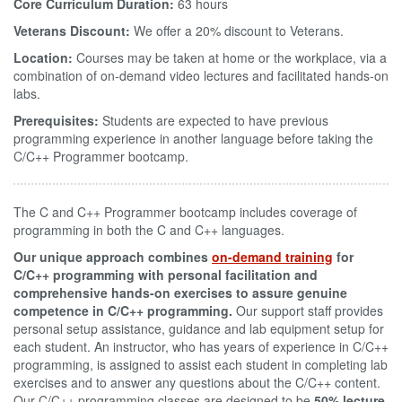
Core Curriculum Duration:
63 hours
Veterans Discount:
We offer a 20% discount to Veterans.
Location:
Courses may be taken at home or the workplace, via a
combination of on-demand video lectures and facilitated hands-on
labs.
Prerequisites:
Students are expected to have previous
programming experience in another language before taking the
C/C++ Programmer bootcamp.
The C and C++ Programmer bootcamp includes coverage of
programming in both the C and C++ languages.
Our unique approach combines
on-demand training
for
C/C++ programming with personal facilitation and
comprehensive hands-on exercises to assure genuine
competence in C/C++ programming.
Our support staff provides
personal setup assistance, guidance and lab equipment setup for
each student. An instructor, who has years of experience in C/C++
programming, is assigned to assist each student in completing lab
exercises and to answer any questions about the C/C++ content.
Our C/C++ programming classes are designed to be
50% lecture