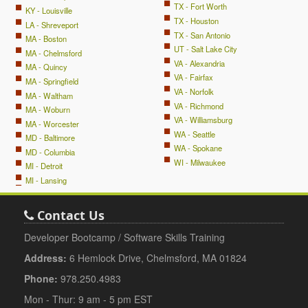
TX - Fort Worth
KY - Louisville
TX - Houston
LA - Shreveport
TX - San Antonio
MA - Boston
UT - Salt Lake City
MA - Chelmsford
VA - Alexandria
MA - Quincy
VA - Fairfax
MA - Springfield
VA - Norfolk
MA - Waltham
VA - Richmond
MA - Woburn
VA - Williamsburg
MA - Worcester
WA - Seattle
MD - Baltimore
WA - Spokane
MD - Columbia
WI - Milwaukee
MI - Detroit
MI - Lansing
Contact Us
Developer Bootcamp / Software Skills Training
Address:
6 Hemlock Drive, Chelmsford, MA 01824
Phone:
978.250.4983
Mon - Thur: 9 am - 5 pm EST