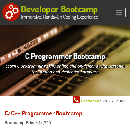
C Programmer Bootcamp
Learn C programming skills online and on-demand with personal
facilitation and dedicated hardware
978.250.4983
Contact Us
C/C++ Programmer Bootcamp
Bootcamp Price:
$1,790