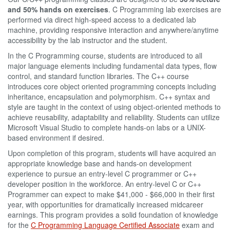
and 50% hands on exercises
. C Programming lab exercises are
performed via direct high-speed access to a dedicated lab
machine, providing responsive interaction and anywhere/anytime
accessibility by the lab instructor and the student.
In the C Programming course, students are introduced to all
major language elements including fundamental data types, flow
control, and standard function libraries. The C++ course
introduces core object oriented programming concepts including
inheritance, encapsulation and polymorphism. C++ syntax and
style are taught in the context of using object-oriented methods to
achieve reusability, adaptability and reliability. Students can utilize
Microsoft Visual Studio to complete hands-on labs or a UNIX-
based environment if desired.
Upon completion of this program, students will have acquired an
appropriate knowledge base and hands-on development
experience to pursue an entry-level C programmer or C++
developer position in the workforce. An entry-level C or C++
Programmer can expect to make $41,000 - $66,000 in their first
year, with opportunities for dramatically increased midcareer
earnings. This program provides a solid foundation of knowledge
for the
C Programming Language Certified Associate
exam and