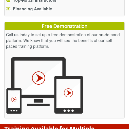
Top-Notch Instructors
Financing Available
Free Demonstration
Call us today to set up a free demonstration of our on-demand
platform. We know that you will see the benefits of our self-
paced training platform.
Training Available for Multiple