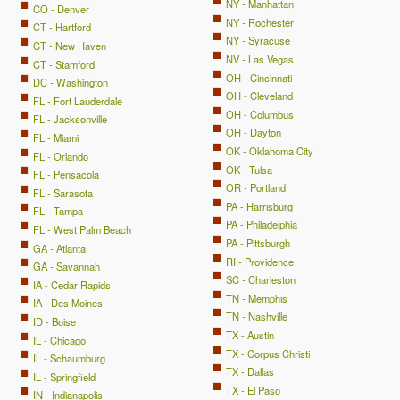
NY - Manhattan
CO - Denver
NY - Rochester
CT - Hartford
NY - Syracuse
CT - New Haven
NV - Las Vegas
CT - Stamford
OH - Cincinnati
DC - Washington
OH - Cleveland
FL - Fort Lauderdale
OH - Columbus
FL - Jacksonville
OH - Dayton
FL - Miami
OK - Oklahoma City
FL - Orlando
OK - Tulsa
FL - Pensacola
OR - Portland
FL - Sarasota
PA - Harrisburg
FL - Tampa
PA - Philadelphia
FL - West Palm Beach
PA - Pittsburgh
GA - Atlanta
RI - Providence
GA - Savannah
SC - Charleston
IA - Cedar Rapids
TN - Memphis
IA - Des Moines
TN - Nashville
ID - Boise
TX - Austin
IL - Chicago
TX - Corpus Christi
IL - Schaumburg
TX - Dallas
IL - Springfield
TX - El Paso
IN - Indianapolis