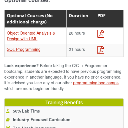
Optional Courses:
Optional Courses (No
Duration
PDF
additional charge)
Object Oriented Analysis &
28 hours
Design with UML
SQL Programming
21 hours
Lack experience?
Before taking the C/C++ Programmer
bootcamp, students are expected to have previous programming
experience in another language. If you have no prior experience,
it is advised you take any of our other
programming bootcamps
which are more beginner-friendly.
Training Benefits
50% Lab Time
Industry-Focused Curriculum