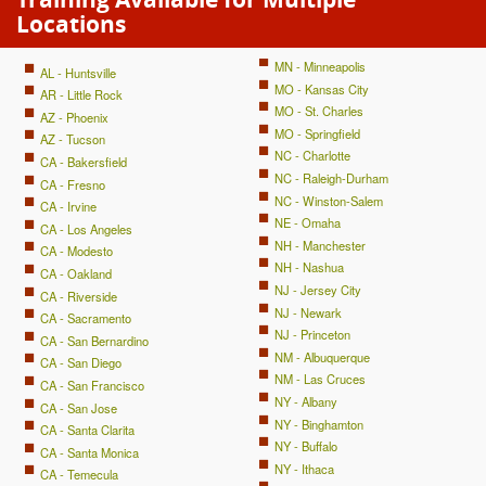
Locations
MN - Minneapolis
AL - Huntsville
MO - Kansas City
AR - Little Rock
MO - St. Charles
AZ - Phoenix
MO - Springfield
AZ - Tucson
NC - Charlotte
CA - Bakersfield
NC - Raleigh-Durham
CA - Fresno
NC - Winston-Salem
CA - Irvine
NE - Omaha
CA - Los Angeles
NH - Manchester
CA - Modesto
NH - Nashua
CA - Oakland
NJ - Jersey City
CA - Riverside
NJ - Newark
CA - Sacramento
NJ - Princeton
CA - San Bernardino
NM - Albuquerque
CA - San Diego
NM - Las Cruces
CA - San Francisco
NY - Albany
CA - San Jose
NY - Binghamton
CA - Santa Clarita
NY - Buffalo
CA - Santa Monica
NY - Ithaca
CA - Temecula