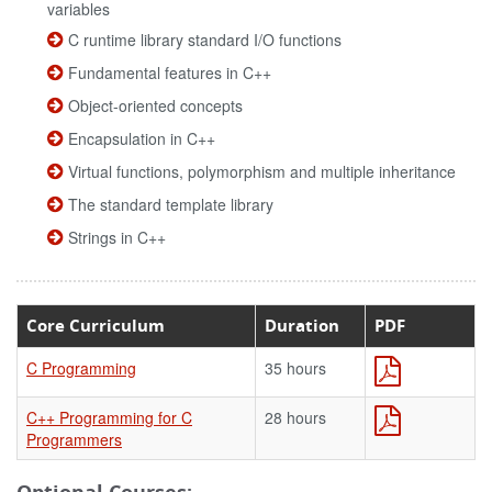
variables
C runtime library standard I/O functions
Fundamental features in C++
Object-oriented concepts
Encapsulation in C++
Virtual functions, polymorphism and multiple inheritance
The standard template library
Strings in C++
Core Curriculum
Duration
PDF
C Programming
35 hours
C++ Programming for C
28 hours
Programmers