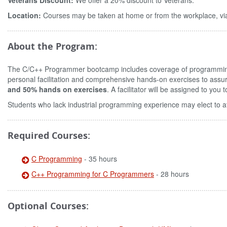
Veterans Discount:
We offer a 20% discount to Veterans.
Location:
Courses may be taken at home or from the workplace, via
About the Program:
The C/C++ Programmer bootcamp includes coverage of programmin
personal facilitation and comprehensive hands-on exercises to assu
and 50% hands on exercises
. A facilitator will be assigned to yo
Students who lack industrial programming experience may elect to a
Required Courses:
C Programming
- 35 hours
C++ Programming for C Programmers
- 28 hours
Optional Courses: