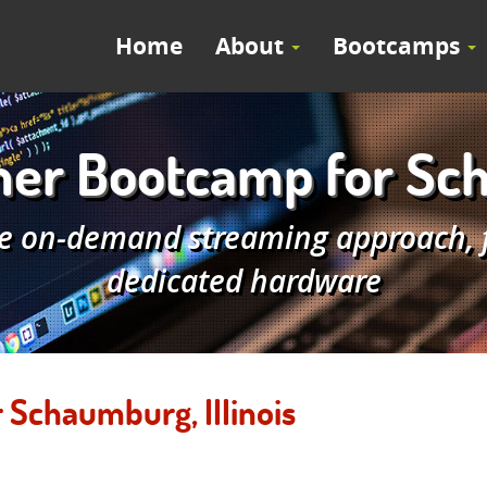
Home
About
Bootcamps
r Bootcamp for Scha
e on-demand streaming approach, fe
dedicated hardware
Schaumburg, Illinois