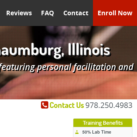
Reviews
FAQ
Contact
Enroll Now
umburg, Illinois
aturing personal facilitation and
Contact Us
978.250.4983
Training Benefits
50% Lab Time