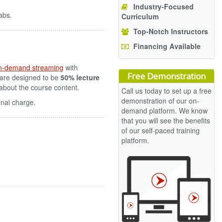
Industry-Focused
abs.
Curriculum
Top-Notch Instructors
Financing Available
n-demand streaming
with
Free Demonstration
 are designed to be
50% lecture
s about the course content.
Call us today to set up a free
demonstration of our on-
onal charge.
demand platform. We know
that you will see the benefits
of our self-paced training
platform.