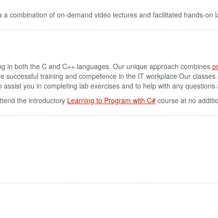
 a combination of on-demand video lectures and facilitated hands-on l
g in both the C and C++ languages. Our unique approach combines
o
re successful training and competence in the IT workplace Our classes
u to assist you in completing lab exercises and to help with any question
ttend the introductory
Learning to Program with C#
course at no additi