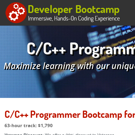
C/C++ Programme
Maximize learning with our uniqu
C/C++ Programmer Bootcamp for 
63-hour track:
$1,790