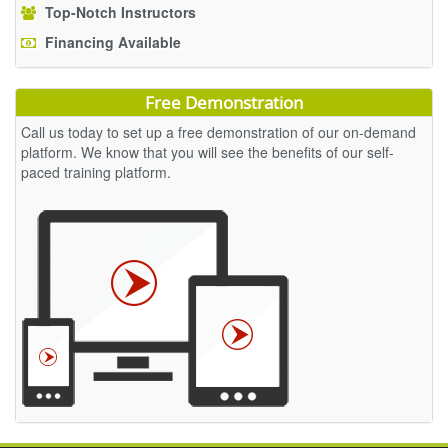
Top-Notch Instructors
Financing Available
Free Demonstration
Call us today to set up a free demonstration of our on-demand
platform. We know that you will see the benefits of our self-
paced training platform.