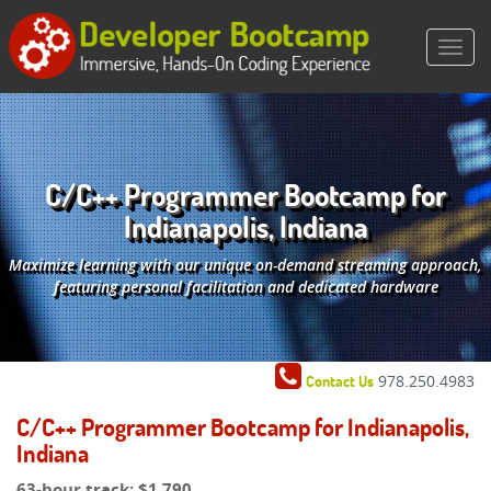
C/C++ Programmer Bootcamp for
Indianapolis, Indiana
Maximize learning with our unique on-demand streaming approach,
featuring personal facilitation and dedicated hardware
978.250.4983
Contact Us
C/C++ Programmer Bootcamp for Indianapolis,
Indiana
63-hour track:
$1,790