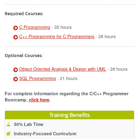
Required Courses:
C Programming
- 35 hours
C++ Programming for C Programmers
- 28 hours
Optional Courses:
Object Oriented Analysis & Design with UML
- 28 hours
SQL Programming
- 21 hours
For complete information regarding the C/C++ Programmer
Bootcamp,
click here
.
Training Benefits
50% Lab Time
Industry-Focused Curriculum