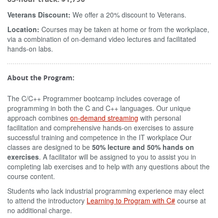
Veterans Discount:
We offer a 20% discount to Veterans.
Location:
Courses may be taken at home or from the workplace,
via a combination of on-demand video lectures and facilitated
hands-on labs.
About the Program:
The C/C++ Programmer bootcamp includes coverage of
programming in both the C and C++ languages. Our unique
approach combines
on-demand streaming
with personal
facilitation and comprehensive hands-on exercises to assure
successful training and competence in the IT workplace Our
classes are designed to be
50% lecture and 50% hands on
exercises
. A facilitator will be assigned to you to assist you in
completing lab exercises and to help with any questions about the
course content.
Students who lack industrial programming experience may elect
to attend the introductory
Learning to Program with C#
course at
no additional charge.