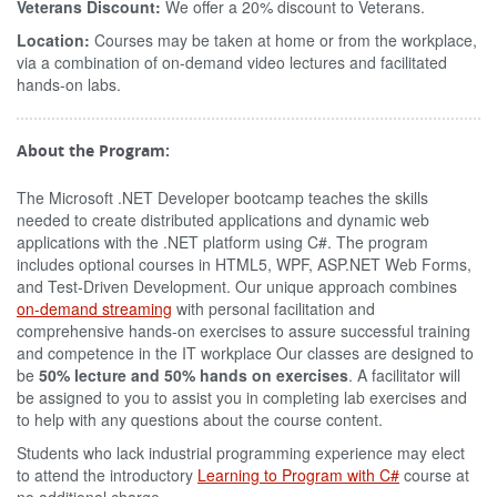
Veterans Discount:
We offer a 20% discount to Veterans.
Location:
Courses may be taken at home or from the workplace,
via a combination of on-demand video lectures and facilitated
hands-on labs.
About the Program:
The Microsoft .NET Developer bootcamp teaches the skills
needed to create distributed applications and dynamic web
applications with the .NET platform using C#. The program
includes optional courses in HTML5, WPF, ASP.NET Web Forms,
and Test-Driven Development. Our unique approach combines
on-demand streaming
with personal facilitation and
comprehensive hands-on exercises to assure successful training
and competence in the IT workplace Our classes are designed to
be
50% lecture and 50% hands on exercises
. A facilitator will
be assigned to you to assist you in completing lab exercises and
to help with any questions about the course content.
Students who lack industrial programming experience may elect
to attend the introductory
Learning to Program with C#
course at