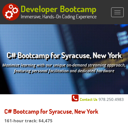
C# Bootcamp for Syracuse, New York
Maximize learning with our unique on-demand streaming approach,
featuring personal facilitation and dedicated hardware
978.250.4983
Contact Us
C# Bootcamp for Syracuse, New York
161-hour track:
$4,475