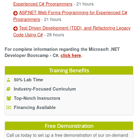
Experienced C# Programmers
- 21 hours
ASP.NET Web Forms Programming for Experienced C#
Programmers
- 21 hours
Test Driven Development (TDD), and Refactoring Legacy
Code Using C#
- 28 hours
For complete information regarding the Microsoft .NET
Developer Bootcamp - C#,
click here
.
Training Benefits
50% Lab Time
Industry-Focused Curriculum
Top-Notch Instructors
Financing Available
Free Demonstration
Call us today to set up a free demonstration of our on-demand