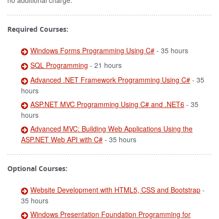
no additional charge.
Required Courses:
Windows Forms Programming Using C#
- 35 hours
SQL Programming
- 21 hours
Advanced .NET Framework Programming Using C#
- 35
hours
ASP.NET MVC Programming Using C# and .NET6
- 35
hours
Advanced MVC: Building Web Applications Using the
ASP.NET Web API with C#
- 35 hours
Optional Courses:
Website Development with HTML5, CSS and Bootstrap
-
35 hours
Windows Presentation Foundation Programming for