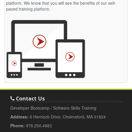
platform. We know that you will see the benefits of our self-
paced training platform.
Contact Us
Developer Bootcamp / Software Skills Training
Address:
6 Hemlock Drive, Chelmsford, MA 01824
Phone:
978.250.4983