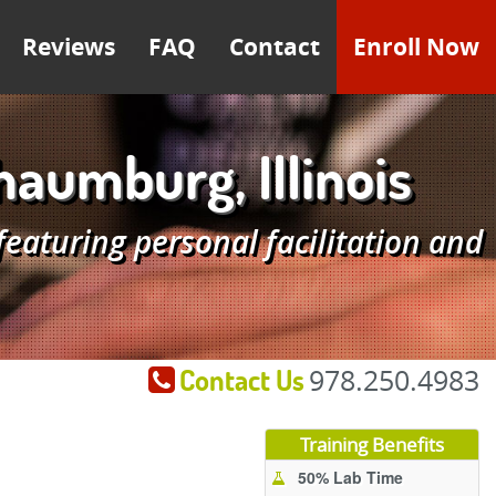
Reviews
FAQ
Contact
Enroll Now
umburg, Illinois
aturing personal facilitation and
Contact Us
978.250.4983
Training Benefits
50% Lab Time