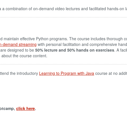
 a combination of on-demand video lectures and facilitated hands-on l
aintain effective Python programs. The course includes thorough cov
n-demand streaming
with personal facilitation and comprehensive hand
 are designed to be
50% lecture and 50% hands on exercises
. A fac
s about the course content.
ttend the introductory
Learning to Program with Java
course at no addi
ootcamp,
click here
.