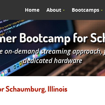
Home
About
Bootcamps
er Bootcamp for Scha
e on-demand streaming approach, fe
dedicated hardware
 Schaumburg, Illinois