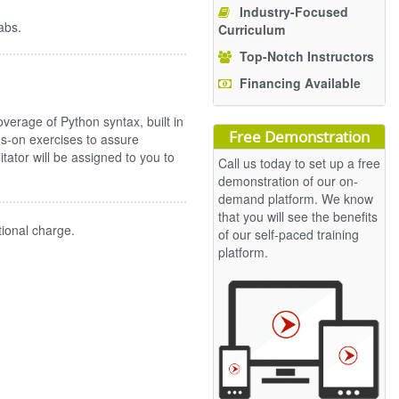
Industry-Focused
abs.
Curriculum
Top-Notch Instructors
Financing Available
erage of Python syntax, built in
Free Demonstration
s-on exercises to assure
ilitator will be assigned to you to
Call us today to set up a free
demonstration of our on-
demand platform. We know
that you will see the benefits
tional charge.
of our self-paced training
platform.