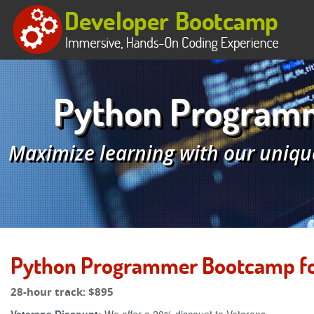
Python Programm
Maximize learning with our uniqu
Python Programmer Bootcamp for
28-hour track:
$895