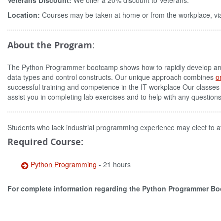
Veterans Discount:
We offer a 20% discount to Veterans.
Location:
Courses may be taken at home or from the workplace, via
About the Program:
The Python Programmer bootcamp shows how to rapidly develop and m
data types and control constructs. Our unique approach combines
o
successful training and competence in the IT workplace Our classes
assist you in completing lab exercises and to help with any question
Students who lack industrial programming experience may elect to a
Required Course:
Python Programming
- 21 hours
For complete information regarding the Python Programmer B