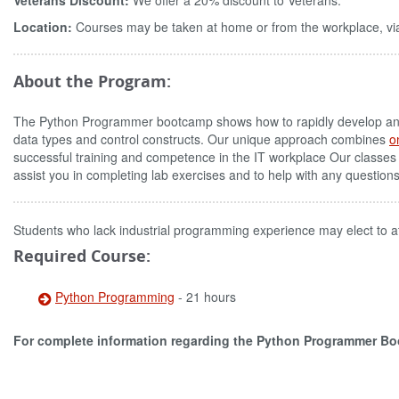
Veterans Discount:
We offer a 20% discount to Veterans.
Location:
Courses may be taken at home or from the workplace, via
About the Program:
The Python Programmer bootcamp shows how to rapidly develop and m
data types and control constructs. Our unique approach combines
o
successful training and competence in the IT workplace Our classes
assist you in completing lab exercises and to help with any question
Students who lack industrial programming experience may elect to a
Required Course:
Python Programming
- 21 hours
For complete information regarding the Python Programmer B