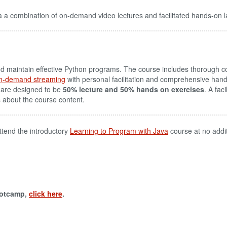
 a combination of on-demand video lectures and facilitated hands-on l
aintain effective Python programs. The course includes thorough cov
n-demand streaming
with personal facilitation and comprehensive hand
 are designed to be
50% lecture and 50% hands on exercises
. A fac
s about the course content.
ttend the introductory
Learning to Program with Java
course at no addi
ootcamp,
click here
.