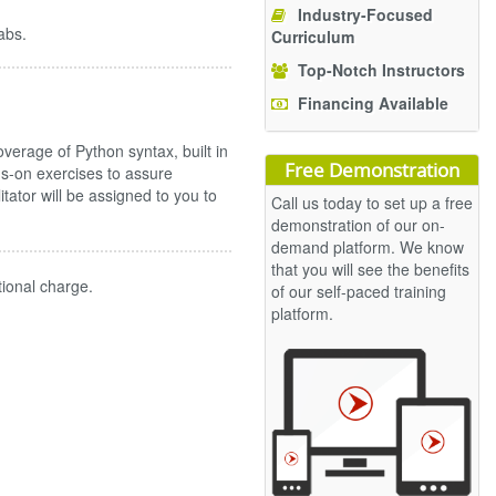
Industry-Focused
abs.
Curriculum
Top-Notch Instructors
Financing Available
erage of Python syntax, built in
Free Demonstration
s-on exercises to assure
ilitator will be assigned to you to
Call us today to set up a free
demonstration of our on-
demand platform. We know
that you will see the benefits
tional charge.
of our self-paced training
platform.