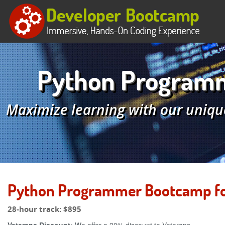
Python Programme
Maximize learning with our uniqu
Python Programmer Bootcamp for 
28-hour track:
$895