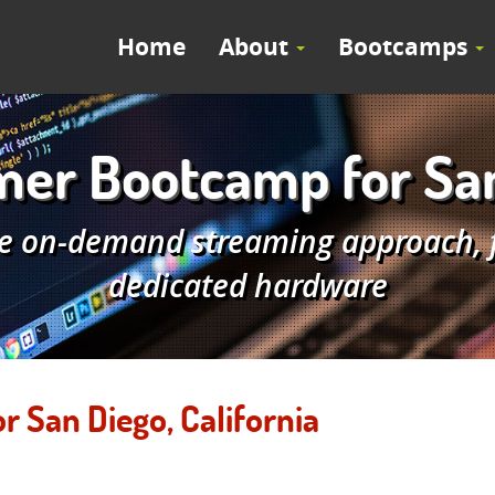
Home
About
Bootcamps
r Bootcamp for San 
e on-demand streaming approach, fe
dedicated hardware
San Diego, California