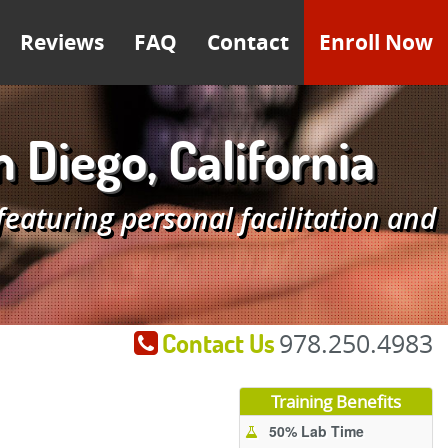
Reviews
FAQ
Contact
Enroll Now
Diego, California
aturing personal facilitation and
Contact Us
978.250.4983
Training Benefits
50% Lab Time