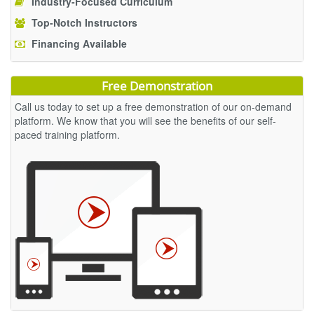
Industry-Focused Curriculum
Top-Notch Instructors
Financing Available
Free Demonstration
Call us today to set up a free demonstration of our on-demand
platform. We know that you will see the benefits of our self-
paced training platform.