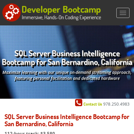
SQL Server Business Intelligence
Bootcamp for San Bernardino, California
Maximize learning with our unique on-demand streaming approach,
featuring personal facilitation and dedicated hardware
978.250.4983
Contact Us
SQL Server Business Intelligence Bootcamp for
San Bernardino, California
112-hour track:
$3,580