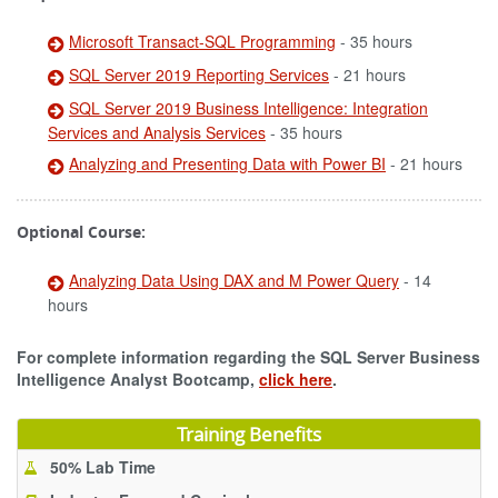
Microsoft Transact-SQL Programming
- 35 hours
SQL Server 2019 Reporting Services
- 21 hours
SQL Server 2019 Business Intelligence: Integration
Services and Analysis Services
- 35 hours
Analyzing and Presenting Data with Power BI
- 21 hours
Optional Course:
Analyzing Data Using DAX and M Power Query
- 14
hours
For complete information regarding the SQL Server Business
Intelligence Analyst Bootcamp,
click here
.
Training Benefits
50% Lab Time