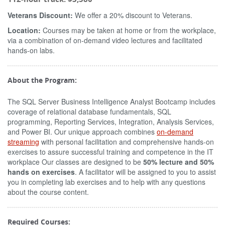
Veterans Discount:
We offer a 20% discount to Veterans.
Location:
Courses may be taken at home or from the workplace,
via a combination of on-demand video lectures and facilitated
hands-on labs.
About the Program:
The SQL Server Business Intelligence Analyst Bootcamp includes
coverage of relational database fundamentals, SQL
programming, Reporting Services, Integration, Analysis Services,
and Power BI. Our unique approach combines
on-demand
streaming
with personal facilitation and comprehensive hands-on
exercises to assure successful training and competence in the IT
workplace Our classes are designed to be
50% lecture and 50%
hands on exercises
. A facilitator will be assigned to you to assist
you in completing lab exercises and to help with any questions
about the course content.
Required Courses: