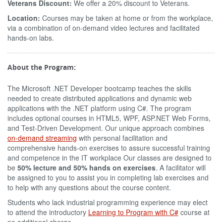
Veterans Discount:
We offer a 20% discount to Veterans.
Location:
Courses may be taken at home or from the workplace,
via a combination of on-demand video lectures and facilitated
hands-on labs.
About the Program:
The Microsoft .NET Developer bootcamp teaches the skills
needed to create distributed applications and dynamic web
applications with the .NET platform using C#. The program
includes optional courses in HTML5, WPF, ASP.NET Web Forms,
and Test-Driven Development. Our unique approach combines
on-demand streaming
with personal facilitation and
comprehensive hands-on exercises to assure successful training
and competence in the IT workplace Our classes are designed to
be
50% lecture and 50% hands on exercises
. A facilitator will
be assigned to you to assist you in completing lab exercises and
to help with any questions about the course content.
Students who lack industrial programming experience may elect
to attend the introductory
Learning to Program with C#
course at