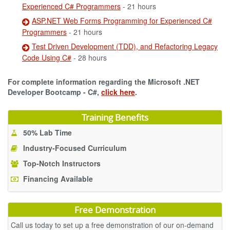
Experienced C# Programmers
- 21 hours
ASP.NET Web Forms Programming for Experienced C#
Programmers
- 21 hours
Test Driven Development (TDD), and Refactoring Legacy
Code Using C#
- 28 hours
For complete information regarding the Microsoft .NET
Developer Bootcamp - C#,
click here
.
Training Benefits
50% Lab Time
Industry-Focused Curriculum
Top-Notch Instructors
Financing Available
Free Demonstration
Call us today to set up a free demonstration of our on-demand