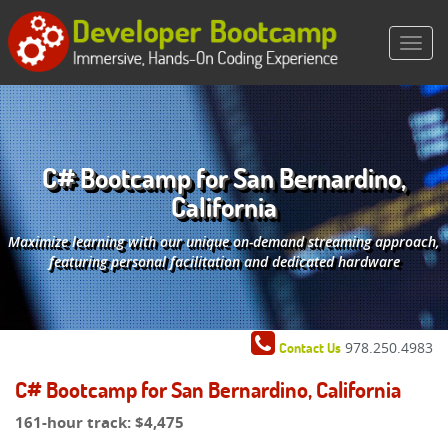
C# Bootcamp for San Bernardino,
California
Maximize learning with our unique on-demand streaming approach,
featuring personal facilitation and dedicated hardware
978.250.4983
Contact Us
C# Bootcamp for San Bernardino, California
161-hour track:
$4,475