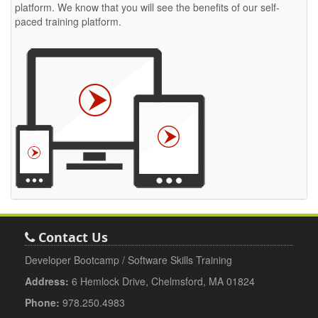
platform. We know that you will see the benefits of our self-
paced training platform.
Contact Us
Developer Bootcamp / Software Skills Training
Address:
6 Hemlock Drive, Chelmsford, MA 01824
Phone:
978.250.4983