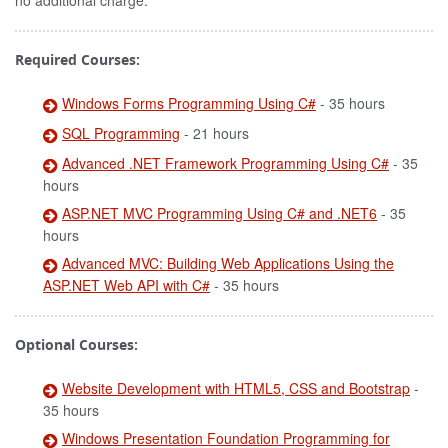
no additional charge.
Required Courses:
Windows Forms Programming Using C#
- 35 hours
SQL Programming
- 21 hours
Advanced .NET Framework Programming Using C#
- 35
hours
ASP.NET MVC Programming Using C# and .NET6
- 35
hours
Advanced MVC: Building Web Applications Using the
ASP.NET Web API with C#
- 35 hours
Optional Courses:
Website Development with HTML5, CSS and Bootstrap
-
35 hours
Windows Presentation Foundation Programming for