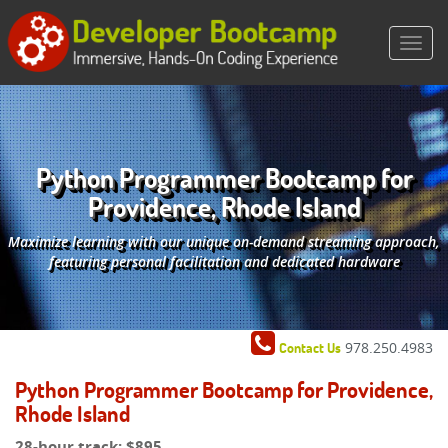
Python Programmer Bootcamp for
Providence, Rhode Island
Maximize learning with our unique on-demand streaming approach,
featuring personal facilitation and dedicated hardware
978.250.4983
Contact Us
Python Programmer Bootcamp for Providence,
Rhode Island
28-hour track:
$895