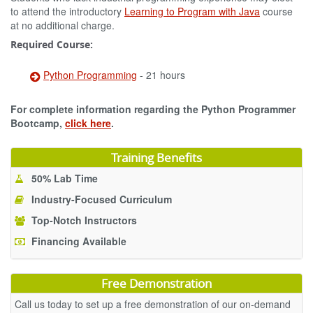
to attend the introductory
Learning to Program with Java
course
at no additional charge.
Required Course:
Python Programming
- 21 hours
For complete information regarding the Python Programmer
Bootcamp,
click here
.
Training Benefits
50% Lab Time
Industry-Focused Curriculum
Top-Notch Instructors
Financing Available
Free Demonstration
Call us today to set up a free demonstration of our on-demand