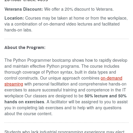
Veterans Discount:
We offer a 20% discount to Veterans.
Location:
Courses may be taken at home or from the workplace,
via a combination of on-demand video lectures and facilitated
hands-on labs.
About the Program:
The Python Programmer bootcamp shows how to rapidly develop
and maintain effective Python programs. The course includes
thorough coverage of Python syntax, built in data types and
control constructs. Our unique approach combines
on-demand
streaming
with personal facilitation and comprehensive hands-on
exercises to assure successful training and competence in the IT
workplace Our classes are designed to be
50% lecture and 50%
hands on exercises
. A facilitator will be assigned to you to assist
you in completing lab exercises and to help with any questions
about the course content.
Students who lack industrial programming experience may elect