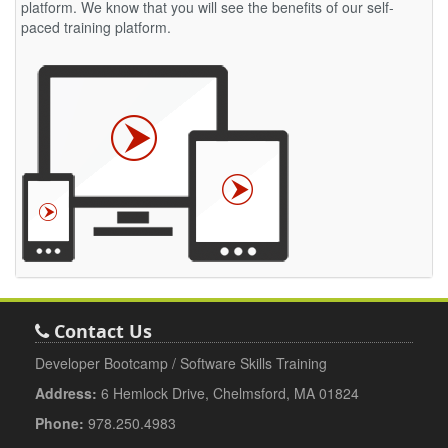
platform. We know that you will see the benefits of our self-
paced training platform.
Contact Us
Developer Bootcamp / Software Skills Training
Address:
6 Hemlock Drive, Chelmsford, MA 01824
Phone:
978.250.4983