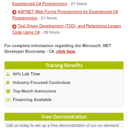
Experienced C# Programmers
- 21 hours
ASP.NET Web Forms Programming for Experienced C#
Programmers
- 21 hours
Test Driven Development (TDD), and Refactoring Legacy
Code Using C#
- 28 hours
For complete information regarding the Microsoft .NET
Developer Bootcamp - C#,
click here
.
Training Benefits
50% Lab Time
Industry-Focused Curriculum
Top-Notch Instructors
Financing Available
Free Demonstration
Call us today to set up a free demonstration of our on-demand