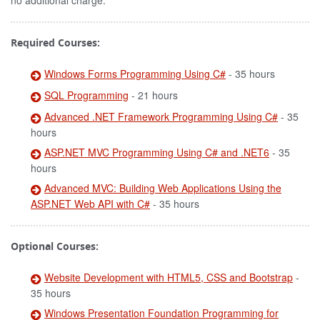
no additional charge.
Required Courses:
Windows Forms Programming Using C#
- 35 hours
SQL Programming
- 21 hours
Advanced .NET Framework Programming Using C#
- 35
hours
ASP.NET MVC Programming Using C# and .NET6
- 35
hours
Advanced MVC: Building Web Applications Using the
ASP.NET Web API with C#
- 35 hours
Optional Courses:
Website Development with HTML5, CSS and Bootstrap
-
35 hours
Windows Presentation Foundation Programming for