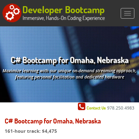
C# Bootcamp for Omaha, Nebraska
Maximize learning with our unique on-demand streaming approach,
featuring personal facilitation and dedicated hardware
978.250.4983
Contact Us
C# Bootcamp for Omaha, Nebraska
161-hour track:
$4,475