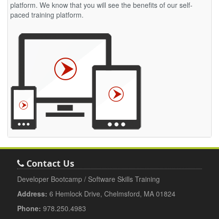
platform. We know that you will see the benefits of our self-
paced training platform.
Contact Us
Developer Bootcamp / Software Skills Training
Address:
6 Hemlock Drive, Chelmsford, MA 01824
Phone:
978.250.4983