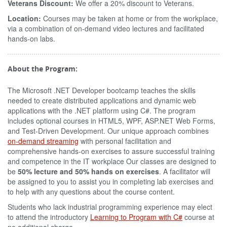
Veterans Discount:
We offer a 20% discount to Veterans.
Location:
Courses may be taken at home or from the workplace,
via a combination of on-demand video lectures and facilitated
hands-on labs.
About the Program:
The Microsoft .NET Developer bootcamp teaches the skills
needed to create distributed applications and dynamic web
applications with the .NET platform using C#. The program
includes optional courses in HTML5, WPF, ASP.NET Web Forms,
and Test-Driven Development. Our unique approach combines
on-demand streaming
with personal facilitation and
comprehensive hands-on exercises to assure successful training
and competence in the IT workplace Our classes are designed to
be
50% lecture and 50% hands on exercises
. A facilitator will
be assigned to you to assist you in completing lab exercises and
to help with any questions about the course content.
Students who lack industrial programming experience may elect
to attend the introductory
Learning to Program with C#
course at