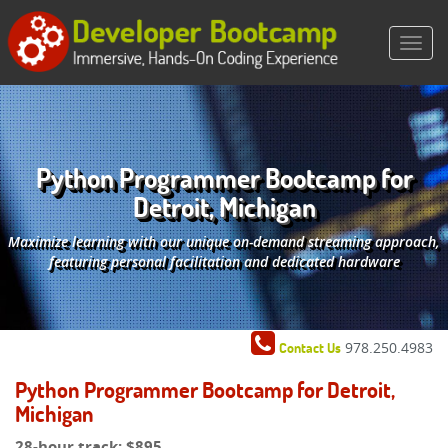
Python Programmer Bootcamp for
Detroit, Michigan
Maximize learning with our unique on-demand streaming approach,
featuring personal facilitation and dedicated hardware
978.250.4983
Contact Us
Python Programmer Bootcamp for Detroit,
Michigan
28-hour track:
$895