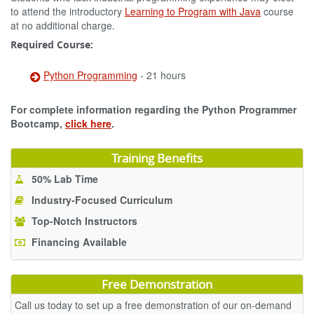
to attend the introductory
Learning to Program with Java
course
at no additional charge.
Required Course:
Python Programming
- 21 hours
For complete information regarding the Python Programmer
Bootcamp,
click here
.
Training Benefits
50% Lab Time
Industry-Focused Curriculum
Top-Notch Instructors
Financing Available
Free Demonstration
Call us today to set up a free demonstration of our on-demand