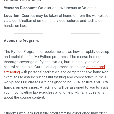
Veterans Discount:
We offer a 20% discount to Veterans.
Location:
Courses may be taken at home or from the workplace,
via a combination of on-demand video lectures and facilitated
hands-on labs.
About the Program:
The Python Programmer bootcamp shows how to rapidly develop
and maintain effective Python programs. The course includes
thorough coverage of Python syntax, built in data types and
control constructs. Our unique approach combines
on-demand
streaming
with personal facilitation and comprehensive hands-on
exercises to assure successful training and competence in the IT
workplace Our classes are designed to be
50% lecture and 50%
hands on exercises
. A facilitator will be assigned to you to assist
you in completing lab exercises and to help with any questions
about the course content.
Students who lack industrial programming experience may elect