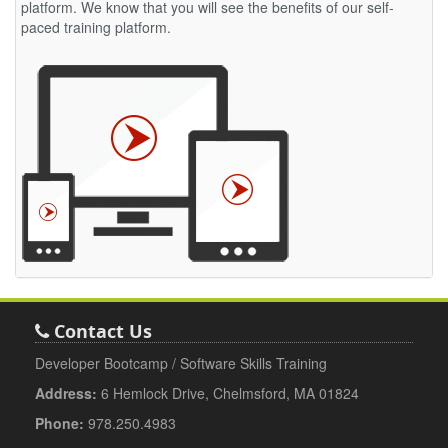
platform. We know that you will see the benefits of our self-
paced training platform.
Contact Us
Developer Bootcamp / Software Skills Training
Address:
6 Hemlock Drive, Chelmsford, MA 01824
Phone:
978.250.4983