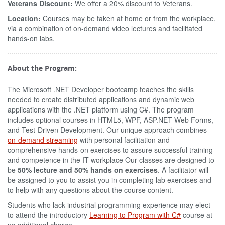
Veterans Discount:
We offer a 20% discount to Veterans.
Location:
Courses may be taken at home or from the workplace,
via a combination of on-demand video lectures and facilitated
hands-on labs.
About the Program:
The Microsoft .NET Developer bootcamp teaches the skills
needed to create distributed applications and dynamic web
applications with the .NET platform using C#. The program
includes optional courses in HTML5, WPF, ASP.NET Web Forms,
and Test-Driven Development. Our unique approach combines
on-demand streaming
with personal facilitation and
comprehensive hands-on exercises to assure successful training
and competence in the IT workplace Our classes are designed to
be
50% lecture and 50% hands on exercises
. A facilitator will
be assigned to you to assist you in completing lab exercises and
to help with any questions about the course content.
Students who lack industrial programming experience may elect
to attend the introductory
Learning to Program with C#
course at