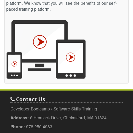
platform. We know that you will see the benefits of our self-
paced training platform.
Contact Us
Developer Bootcamp / Software Skills Training
Address:
6 Hemlock Drive, Chelmsford, MA 01824
Phone:
978.250.4983