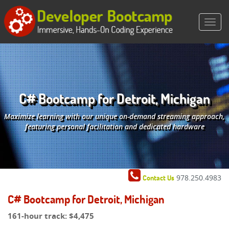
C# Bootcamp for Detroit, Michigan
Maximize learning with our unique on-demand streaming approach,
featuring personal facilitation and dedicated hardware
978.250.4983
Contact Us
C# Bootcamp for Detroit, Michigan
161-hour track:
$4,475