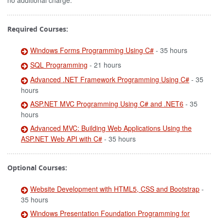
no additional charge.
Required Courses:
Windows Forms Programming Using C#
- 35 hours
SQL Programming
- 21 hours
Advanced .NET Framework Programming Using C#
- 35
hours
ASP.NET MVC Programming Using C# and .NET6
- 35
hours
Advanced MVC: Building Web Applications Using the
ASP.NET Web API with C#
- 35 hours
Optional Courses:
Website Development with HTML5, CSS and Bootstrap
-
35 hours
Windows Presentation Foundation Programming for