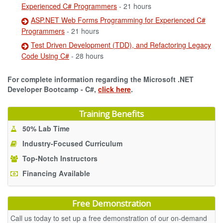
Experienced C# Programmers
- 21 hours
ASP.NET Web Forms Programming for Experienced C#
Programmers
- 21 hours
Test Driven Development (TDD), and Refactoring Legacy
Code Using C#
- 28 hours
For complete information regarding the Microsoft .NET
Developer Bootcamp - C#,
click here
.
Training Benefits
50% Lab Time
Industry-Focused Curriculum
Top-Notch Instructors
Financing Available
Free Demonstration
Call us today to set up a free demonstration of our on-demand