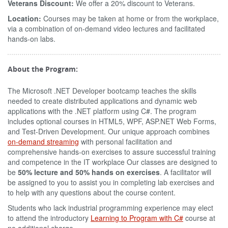
Veterans Discount:
We offer a 20% discount to Veterans.
Location:
Courses may be taken at home or from the workplace,
via a combination of on-demand video lectures and facilitated
hands-on labs.
About the Program:
The Microsoft .NET Developer bootcamp teaches the skills
needed to create distributed applications and dynamic web
applications with the .NET platform using C#. The program
includes optional courses in HTML5, WPF, ASP.NET Web Forms,
and Test-Driven Development. Our unique approach combines
on-demand streaming
with personal facilitation and
comprehensive hands-on exercises to assure successful training
and competence in the IT workplace Our classes are designed to
be
50% lecture and 50% hands on exercises
. A facilitator will
be assigned to you to assist you in completing lab exercises and
to help with any questions about the course content.
Students who lack industrial programming experience may elect
to attend the introductory
Learning to Program with C#
course at