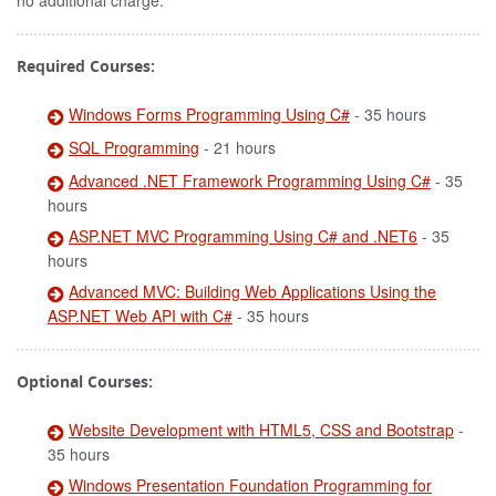
no additional charge.
Required Courses:
Windows Forms Programming Using C#
- 35 hours
SQL Programming
- 21 hours
Advanced .NET Framework Programming Using C#
- 35
hours
ASP.NET MVC Programming Using C# and .NET6
- 35
hours
Advanced MVC: Building Web Applications Using the
ASP.NET Web API with C#
- 35 hours
Optional Courses:
Website Development with HTML5, CSS and Bootstrap
-
35 hours
Windows Presentation Foundation Programming for