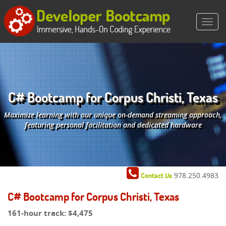
C# Bootcamp for Corpus Christi, Texas
Maximize learning with our unique on-demand streaming approach,
featuring personal facilitation and dedicated hardware
978.250.4983
Contact Us
C# Bootcamp for Corpus Christi, Texas
161-hour track:
$4,475