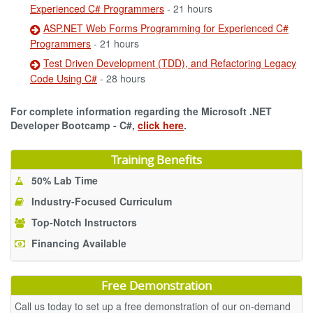
Experienced C# Programmers
- 21 hours
ASP.NET Web Forms Programming for Experienced C#
Programmers
- 21 hours
Test Driven Development (TDD), and Refactoring Legacy
Code Using C#
- 28 hours
For complete information regarding the Microsoft .NET
Developer Bootcamp - C#,
click here
.
Training Benefits
50% Lab Time
Industry-Focused Curriculum
Top-Notch Instructors
Financing Available
Free Demonstration
Call us today to set up a free demonstration of our on-demand