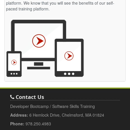
platform. We know that you will see the benefits of our self-
paced training platform.
Contact Us
Developer Bootcamp / Software Skills Training
Address:
6 Hemlock Drive, Chelmsford, MA 01824
Phone:
978.250.4983