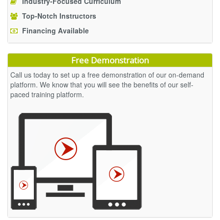
Industry-Focused Curriculum
Top-Notch Instructors
Financing Available
Free Demonstration
Call us today to set up a free demonstration of our on-demand
platform. We know that you will see the benefits of our self-
paced training platform.