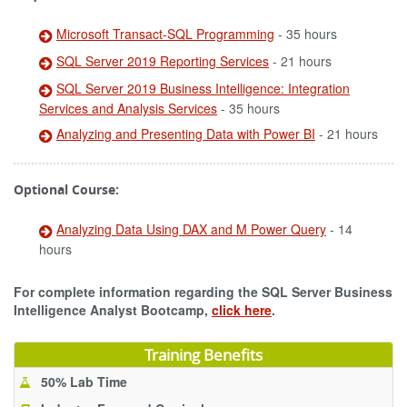
Microsoft Transact-SQL Programming
- 35 hours
SQL Server 2019 Reporting Services
- 21 hours
SQL Server 2019 Business Intelligence: Integration
Services and Analysis Services
- 35 hours
Analyzing and Presenting Data with Power BI
- 21 hours
Optional Course:
Analyzing Data Using DAX and M Power Query
- 14
hours
For complete information regarding the SQL Server Business
Intelligence Analyst Bootcamp,
click here
.
Training Benefits
50% Lab Time