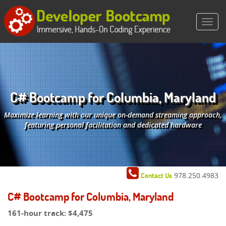
C# Bootcamp for Columbia, Maryland
Maximize learning with our unique on-demand streaming approach,
featuring personal facilitation and dedicated hardware
978.250.4983
Contact Us
C# Bootcamp for Columbia, Maryland
161-hour track:
$4,475