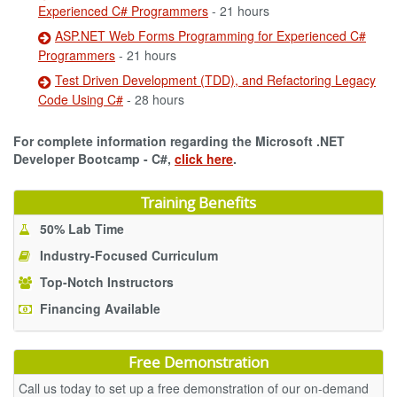
Experienced C# Programmers
- 21 hours
ASP.NET Web Forms Programming for Experienced C#
Programmers
- 21 hours
Test Driven Development (TDD), and Refactoring Legacy
Code Using C#
- 28 hours
For complete information regarding the Microsoft .NET
Developer Bootcamp - C#,
click here
.
Training Benefits
50% Lab Time
Industry-Focused Curriculum
Top-Notch Instructors
Financing Available
Free Demonstration
Call us today to set up a free demonstration of our on-demand