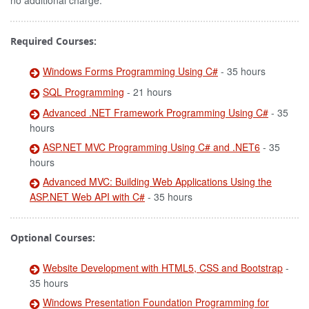
no additional charge.
Required Courses:
Windows Forms Programming Using C#
- 35 hours
SQL Programming
- 21 hours
Advanced .NET Framework Programming Using C#
- 35
hours
ASP.NET MVC Programming Using C# and .NET6
- 35
hours
Advanced MVC: Building Web Applications Using the
ASP.NET Web API with C#
- 35 hours
Optional Courses:
Website Development with HTML5, CSS and Bootstrap
-
35 hours
Windows Presentation Foundation Programming for