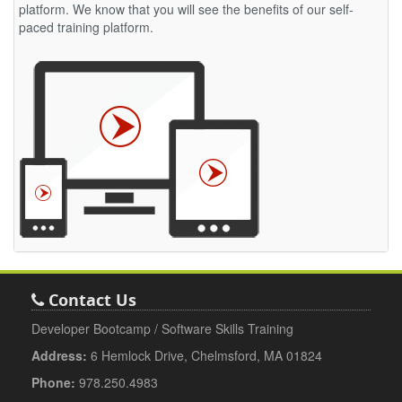
platform. We know that you will see the benefits of our self-
paced training platform.
Contact Us
Developer Bootcamp / Software Skills Training
Address:
6 Hemlock Drive, Chelmsford, MA 01824
Phone:
978.250.4983