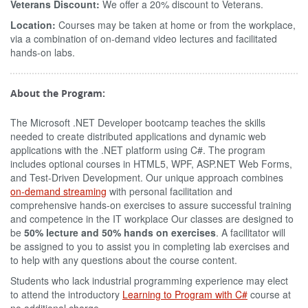
Veterans Discount:
We offer a 20% discount to Veterans.
Location:
Courses may be taken at home or from the workplace,
via a combination of on-demand video lectures and facilitated
hands-on labs.
About the Program:
The Microsoft .NET Developer bootcamp teaches the skills
needed to create distributed applications and dynamic web
applications with the .NET platform using C#. The program
includes optional courses in HTML5, WPF, ASP.NET Web Forms,
and Test-Driven Development. Our unique approach combines
on-demand streaming
with personal facilitation and
comprehensive hands-on exercises to assure successful training
and competence in the IT workplace Our classes are designed to
be
50% lecture and 50% hands on exercises
. A facilitator will
be assigned to you to assist you in completing lab exercises and
to help with any questions about the course content.
Students who lack industrial programming experience may elect
to attend the introductory
Learning to Program with C#
course at