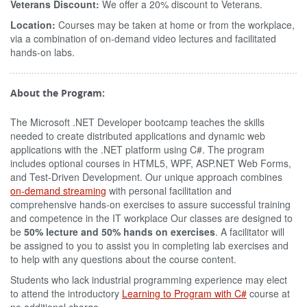
Veterans Discount:
We offer a 20% discount to Veterans.
Location:
Courses may be taken at home or from the workplace,
via a combination of on-demand video lectures and facilitated
hands-on labs.
About the Program:
The Microsoft .NET Developer bootcamp teaches the skills
needed to create distributed applications and dynamic web
applications with the .NET platform using C#. The program
includes optional courses in HTML5, WPF, ASP.NET Web Forms,
and Test-Driven Development. Our unique approach combines
on-demand streaming
with personal facilitation and
comprehensive hands-on exercises to assure successful training
and competence in the IT workplace Our classes are designed to
be
50% lecture and 50% hands on exercises
. A facilitator will
be assigned to you to assist you in completing lab exercises and
to help with any questions about the course content.
Students who lack industrial programming experience may elect
to attend the introductory
Learning to Program with C#
course at