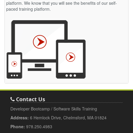
platform. We know that you will see the benefits of our self-
paced training platform.
Contact Us
Developer Bootcamp / Software Skills Training
Address:
6 Hemlock Drive, Chelmsford, MA 01824
Phone:
978.250.4983