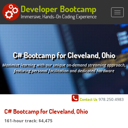
C# Bootcamp for Cleveland, Ohio
Maximize learning with our unique on-demand streaming approach,
featuring personal facilitation and dedicated hardware
978.250.4983
Contact Us
C# Bootcamp for Cleveland, Ohio
161-hour track:
$4,475