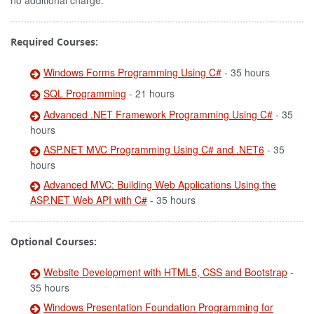
no additional charge.
Required Courses:
Windows Forms Programming Using C#
- 35 hours
SQL Programming
- 21 hours
Advanced .NET Framework Programming Using C#
- 35
hours
ASP.NET MVC Programming Using C# and .NET6
- 35
hours
Advanced MVC: Building Web Applications Using the
ASP.NET Web API with C#
- 35 hours
Optional Courses:
Website Development with HTML5, CSS and Bootstrap
-
35 hours
Windows Presentation Foundation Programming for