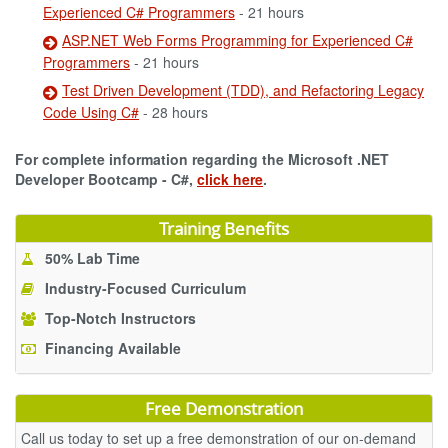
Experienced C# Programmers
- 21 hours
ASP.NET Web Forms Programming for Experienced C#
Programmers
- 21 hours
Test Driven Development (TDD), and Refactoring Legacy
Code Using C#
- 28 hours
For complete information regarding the Microsoft .NET
Developer Bootcamp - C#,
click here
.
Training Benefits
50% Lab Time
Industry-Focused Curriculum
Top-Notch Instructors
Financing Available
Free Demonstration
Call us today to set up a free demonstration of our on-demand