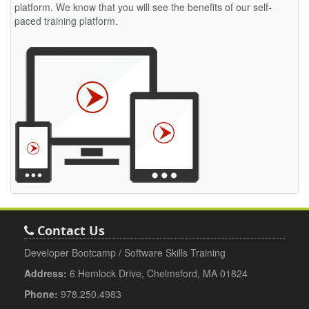
platform. We know that you will see the benefits of our self-
paced training platform.
Contact Us
Developer Bootcamp / Software Skills Training
Address:
6 Hemlock Drive, Chelmsford, MA 01824
Phone:
978.250.4983