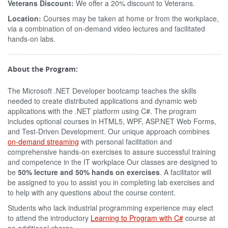
Veterans Discount:
We offer a 20% discount to Veterans.
Location:
Courses may be taken at home or from the workplace,
via a combination of on-demand video lectures and facilitated
hands-on labs.
About the Program:
The Microsoft .NET Developer bootcamp teaches the skills
needed to create distributed applications and dynamic web
applications with the .NET platform using C#. The program
includes optional courses in HTML5, WPF, ASP.NET Web Forms,
and Test-Driven Development. Our unique approach combines
on-demand streaming
with personal facilitation and
comprehensive hands-on exercises to assure successful training
and competence in the IT workplace Our classes are designed to
be
50% lecture and 50% hands on exercises
. A facilitator will
be assigned to you to assist you in completing lab exercises and
to help with any questions about the course content.
Students who lack industrial programming experience may elect
to attend the introductory
Learning to Program with C#
course at