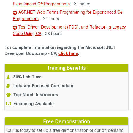
Experienced C# Programmers
- 21 hours
ASP.NET Web Forms Programming for Experienced C#
Programmers
- 21 hours
Test Driven Development (TDD), and Refactoring Legacy
Code Using C#
- 28 hours
For complete information regarding the Microsoft .NET
Developer Bootcamp - C#,
click here
.
Training Benefits
50% Lab Time
Industry-Focused Curriculum
Top-Notch Instructors
Financing Available
Free Demonstration
Call us today to set up a free demonstration of our on-demand