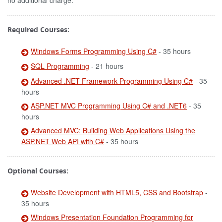
no additional charge.
Required Courses:
Windows Forms Programming Using C#
- 35 hours
SQL Programming
- 21 hours
Advanced .NET Framework Programming Using C#
- 35
hours
ASP.NET MVC Programming Using C# and .NET6
- 35
hours
Advanced MVC: Building Web Applications Using the
ASP.NET Web API with C#
- 35 hours
Optional Courses:
Website Development with HTML5, CSS and Bootstrap
-
35 hours
Windows Presentation Foundation Programming for