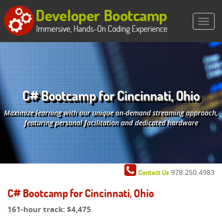
C# Bootcamp for Cincinnati, Ohio
Maximize learning with our unique on-demand streaming approach,
featuring personal facilitation and dedicated hardware
978.250.4983
Contact Us
C# Bootcamp for Cincinnati, Ohio
161-hour track:
$4,475