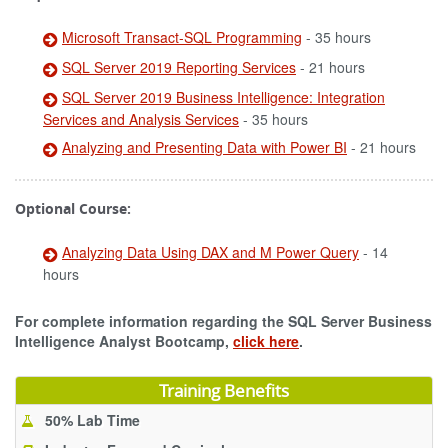
Microsoft Transact-SQL Programming
- 35 hours
SQL Server 2019 Reporting Services
- 21 hours
SQL Server 2019 Business Intelligence: Integration
Services and Analysis Services
- 35 hours
Analyzing and Presenting Data with Power BI
- 21 hours
Optional Course:
Analyzing Data Using DAX and M Power Query
- 14
hours
For complete information regarding the SQL Server Business
Intelligence Analyst Bootcamp,
click here
.
Training Benefits
50% Lab Time