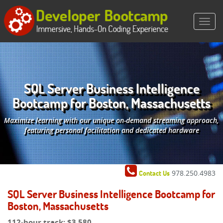
SQL Server Business Intelligence
Bootcamp for Boston, Massachusetts
Maximize learning with our unique on-demand streaming approach,
featuring personal facilitation and dedicated hardware
978.250.4983
Contact Us
SQL Server Business Intelligence Bootcamp for
Boston, Massachusetts
112-hour track:
$3,580