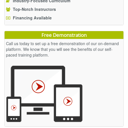
Industry-Focused Curriculum
Top-Notch Instructors
Financing Available
Free Demonstration
Call us today to set up a free demonstration of our on-demand
platform. We know that you will see the benefits of our self-
paced training platform.