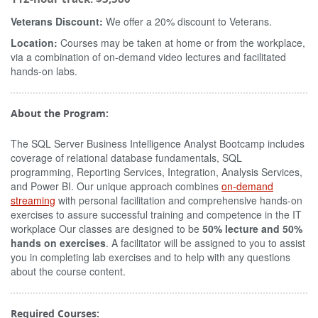
Veterans Discount:
We offer a 20% discount to Veterans.
Location:
Courses may be taken at home or from the workplace,
via a combination of on-demand video lectures and facilitated
hands-on labs.
About the Program:
The SQL Server Business Intelligence Analyst Bootcamp includes
coverage of relational database fundamentals, SQL
programming, Reporting Services, Integration, Analysis Services,
and Power BI. Our unique approach combines
on-demand
streaming
with personal facilitation and comprehensive hands-on
exercises to assure successful training and competence in the IT
workplace Our classes are designed to be
50% lecture and 50%
hands on exercises
. A facilitator will be assigned to you to assist
you in completing lab exercises and to help with any questions
about the course content.
Required Courses: