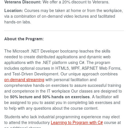
Veterans Discount:
We offer a 20% discount to Veterans.
Location:
Courses may be taken at home or from the workplace,
via a combination of on-demand video lectures and facilitated
hands-on labs.
About the Program:
The Microsoft .NET Developer bootcamp teaches the skills
needed to create distributed applications and dynamic web
applications with the .NET platform using C#. The program
includes optional courses in HTML5, WPF, ASP.NET Web Forms,
and Test-Driven Development. Our unique approach combines
on-demand streaming
with personal facilitation and
comprehensive hands-on exercises to assure successful training
and competence in the IT workplace Our classes are designed to
be
50% lecture and 50% hands on exercises
. A facilitator will
be assigned to you to assist you in completing lab exercises and
to help with any questions about the course content.
Students who lack industrial programming experience may elect
to attend the introductory
Learning to Program with C#
course at