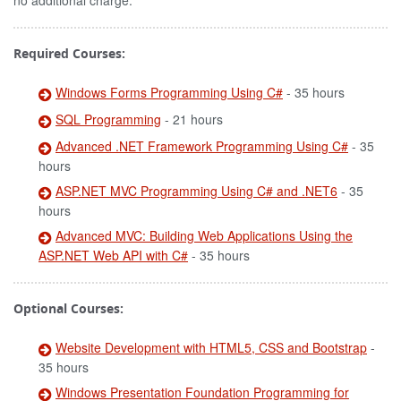
no additional charge.
Required Courses:
Windows Forms Programming Using C#
- 35 hours
SQL Programming
- 21 hours
Advanced .NET Framework Programming Using C#
- 35
hours
ASP.NET MVC Programming Using C# and .NET6
- 35
hours
Advanced MVC: Building Web Applications Using the
ASP.NET Web API with C#
- 35 hours
Optional Courses:
Website Development with HTML5, CSS and Bootstrap
-
35 hours
Windows Presentation Foundation Programming for