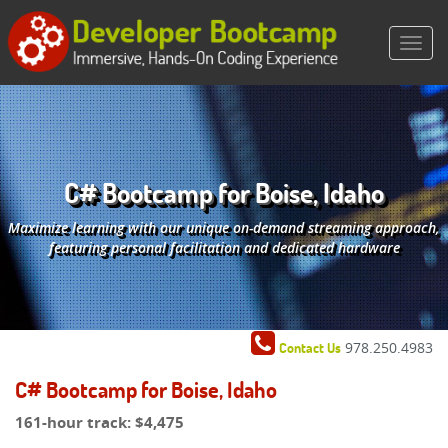
C# Bootcamp for Boise, Idaho
Maximize learning with our unique on-demand streaming approach,
featuring personal facilitation and dedicated hardware
978.250.4983
Contact Us
C# Bootcamp for Boise, Idaho
161-hour track:
$4,475