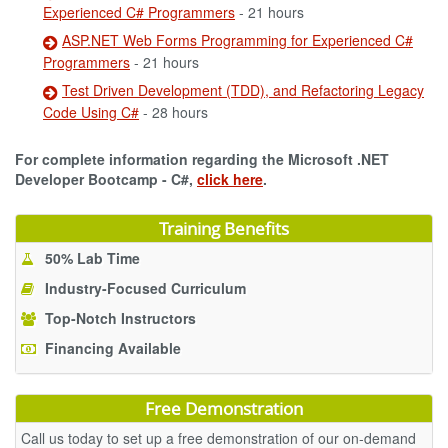
Experienced C# Programmers
- 21 hours
ASP.NET Web Forms Programming for Experienced C#
Programmers
- 21 hours
Test Driven Development (TDD), and Refactoring Legacy
Code Using C#
- 28 hours
For complete information regarding the Microsoft .NET
Developer Bootcamp - C#,
click here
.
Training Benefits
50% Lab Time
Industry-Focused Curriculum
Top-Notch Instructors
Financing Available
Free Demonstration
Call us today to set up a free demonstration of our on-demand