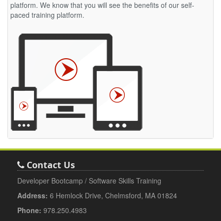
platform. We know that you will see the benefits of our self-
paced training platform.
Contact Us
Developer Bootcamp / Software Skills Training
Address:
6 Hemlock Drive, Chelmsford, MA 01824
Phone:
978.250.4983