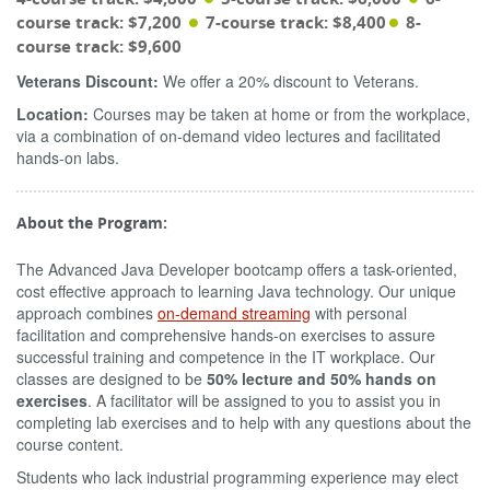
course track: $7,200
7-course track: $8,400
8-
course track: $9,600
Veterans Discount:
We offer a 20% discount to Veterans.
Location:
Courses may be taken at home or from the workplace,
via a combination of on-demand video lectures and facilitated
hands-on labs.
About the Program:
The Advanced Java Developer bootcamp offers a task-oriented,
cost effective approach to learning Java technology. Our unique
approach combines
on-demand streaming
with personal
facilitation and comprehensive hands-on exercises to assure
successful training and competence in the IT workplace. Our
classes are designed to be
50% lecture and 50% hands on
exercises
. A facilitator will be assigned to you to assist you in
completing lab exercises and to help with any questions about the
course content.
Students who lack industrial programming experience may elect