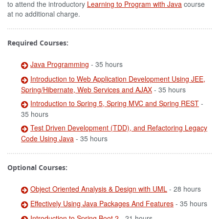
to attend the introductory
Learning to Program with Java
course
at no additional charge.
Required Courses:
Java Programming
- 35 hours
Introduction to Web Application Development Using JEE,
Spring/Hibernate, Web Services and AJAX
- 35 hours
Introduction to Spring 5, Spring MVC and Spring REST
-
35 hours
Test Driven Development (TDD), and Refactoring Legacy
Code Using Java
- 35 hours
Optional Courses:
Object Oriented Analysis & Design with UML
- 28 hours
Effectively Using Java Packages And Features
- 35 hours
Introduction to Spring Boot 2
- 21 hours