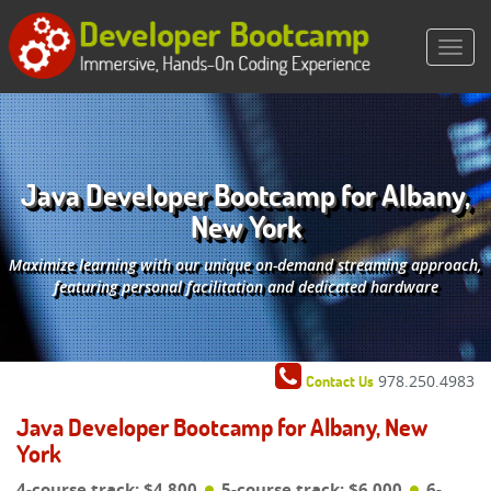
Java Developer Bootcamp for Albany,
New York
Maximize learning with our unique on-demand streaming approach,
featuring personal facilitation and dedicated hardware
978.250.4983
Contact Us
Java Developer Bootcamp for Albany, New
York
4-course track: $4,800
5-course track: $6,000
6-