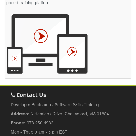
paced training platform.
Contact Us
Developer Bootcamp / Software Skills Training
Address:
6 Hemlock Drive, Chelmsford, MA 01824
Phone:
978.250.4983
Mon - Thur: 9 am - 5 pm EST