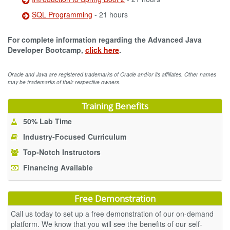
SQL Programming
- 21 hours
For complete information regarding the Advanced Java
Developer Bootcamp,
click here
.
Oracle and Java are registered trademarks of Oracle and/or its affiliates. Other names
may be trademarks of their respective owners.
Training Benefits
50% Lab Time
Industry-Focused Curriculum
Top-Notch Instructors
Financing Available
Free Demonstration
Call us today to set up a free demonstration of our on-demand
platform. We know that you will see the benefits of our self-