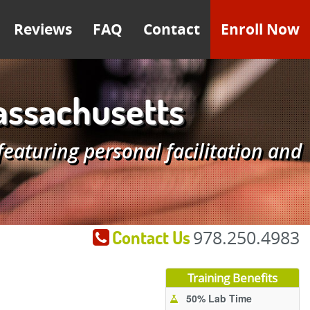
Reviews
FAQ
Contact
Enroll Now
assachusetts
aturing personal facilitation and
Contact Us
978.250.4983
Training Benefits
50% Lab Time