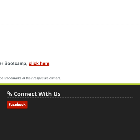
per Bootcamp,
click here
.
 be trademarks of their respective owners.
Connect With Us
Facebook