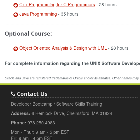
C++ Programming for C Programmers
- 28 hours
Java Programming
- 35 hours
Optional Course:
Object Oriented Analysis & Design with UML
- 28 hours
For complete information regarding the UNIX Software Develo
Oracle and Java are registered trademarks of Oracle and/or its affiliates. Other names may
Contact Us
Developer Bootcamp / Software Skills Training
Address:
6 Hemlock Drive, Chelmsford, MA 01824
Phone:
978.250.4983
Mon - Thur: 9 am - 5 pm EST
Fri: 9 am - 4 pm EST