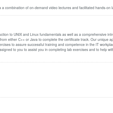
 a combination of on-demand video lectures and facilitated hands-on l
tion to UNIX and Linux fundamentals as well as a comprehensive intr
 from either C++ or Java to complete the certificate track. Our unique
rcises to assure successful training and competence in the IT workpla
be assigned to you to assist you in completing lab exercises and to help w