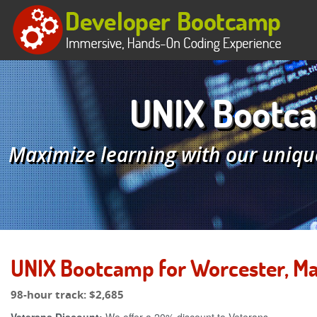
UNIX Bootca
Maximize learning with our uniqu
UNIX Bootcamp for Worcester, M
98-hour track:
$2,685