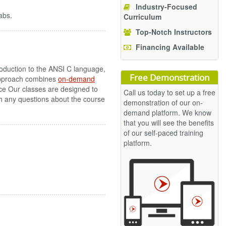
Industry-Focused
abs.
Curriculum
Top-Notch Instructors
Financing Available
oduction to the ANSI C language,
Free Demonstration
 approach combines
on-demand
ce Our classes are designed to
Call us today to set up a free
ith any questions about the course
demonstration of our on-
demand platform. We know
that you will see the benefits
of our self-paced training
platform.