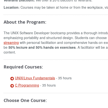
Veterans Discount:
We offer a 20% discount to Veterans.
Location:
Courses may be taken at home or from the workplace, via
About the Program:
The UNIX Software Developer bootcamp provides a thorough introduc
emphasizing portability and structured design. Students can choose
streaming
with personal facilitation and comprehensive hands-on exe
be
50% lecture and 50% hands on exercises
. A facilitator will 
content.
Required Courses:
UNIX/Linux Fundamentals
- 35 hours
C Programming
- 35 hours
Choose One Course: