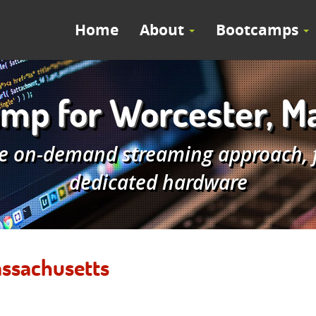
Home
About
Bootcamps
mp for Worcester, M
e on-demand streaming approach, fe
dedicated hardware
assachusetts