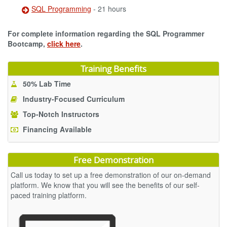
SQL Programming
- 21 hours
For complete information regarding the SQL Programmer
Bootcamp,
click here
.
Training Benefits
50% Lab Time
Industry-Focused Curriculum
Top-Notch Instructors
Financing Available
Free Demonstration
Call us today to set up a free demonstration of our on-demand
platform. We know that you will see the benefits of our self-
paced training platform.