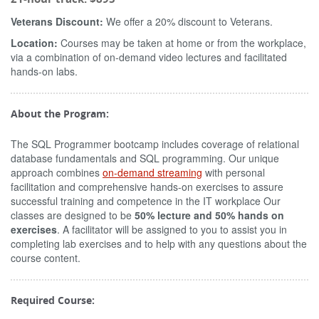
Veterans Discount:
We offer a 20% discount to Veterans.
Location:
Courses may be taken at home or from the workplace,
via a combination of on-demand video lectures and facilitated
hands-on labs.
About the Program:
The SQL Programmer bootcamp includes coverage of relational
database fundamentals and SQL programming. Our unique
approach combines
on-demand streaming
with personal
facilitation and comprehensive hands-on exercises to assure
successful training and competence in the IT workplace Our
classes are designed to be
50% lecture and 50% hands on
exercises
. A facilitator will be assigned to you to assist you in
completing lab exercises and to help with any questions about the
course content.
Required Course: