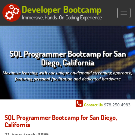
SQL Programmer Bootcamp for San
Diego, California
Maximize learning with our unique on-demand streaming approach,
featuring personal facilitation and dedicated hardware
978.250.4983
Contact Us
SQL Programmer Bootcamp for San Diego,
California
21-hour track:
$895