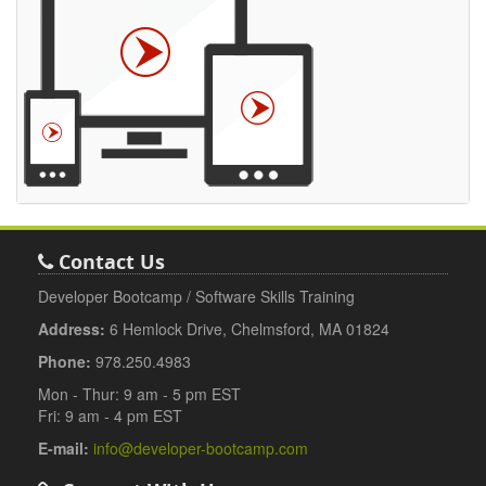
Contact Us
Developer Bootcamp / Software Skills Training
Address:
6 Hemlock Drive, Chelmsford, MA 01824
Phone:
978.250.4983
Mon - Thur: 9 am - 5 pm EST
Fri: 9 am - 4 pm EST
E-mail:
info@developer-bootcamp.com