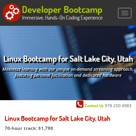
Linux Bootcamp for Salt Lake City, Utah
Maximize learning with our unique on-demand streaming approach,
featuring personal facilitation and dedicated hardware
978.250.4983
Contact Us
Linux Bootcamp for Salt Lake City, Utah
70-hour track:
$1,790