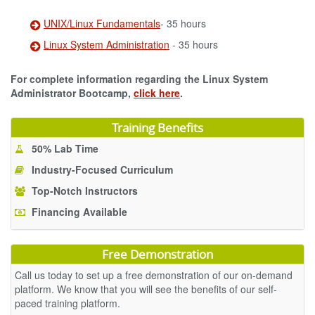
UNIX/Linux Fundamentals
- 35 hours
Linux System Administration
- 35 hours
For complete information regarding the Linux System
Administrator Bootcamp,
click here
.
Training Benefits
50% Lab Time
Industry-Focused Curriculum
Top-Notch Instructors
Financing Available
Free Demonstration
Call us today to set up a free demonstration of our on-demand
platform. We know that you will see the benefits of our self-
paced training platform.