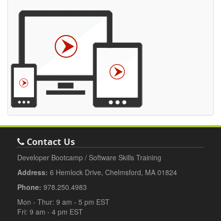
Contact Us
Developer Bootcamp / Software Skills Training
Address:
6 Hemlock Drive, Chelmsford, MA 01824
Phone:
978.250.4983
Mon - Thur: 9 am - 5 pm EST
Fri: 9 am - 4 pm EST