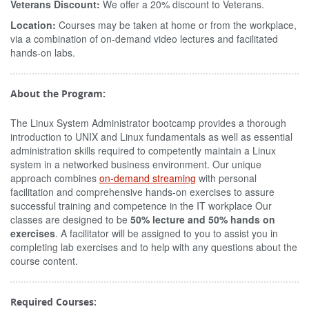
Veterans Discount:
We offer a 20% discount to Veterans.
Location:
Courses may be taken at home or from the workplace,
via a combination of on-demand video lectures and facilitated
hands-on labs.
About the Program:
The Linux System Administrator bootcamp provides a thorough
introduction to UNIX and Linux fundamentals as well as essential
administration skills required to competently maintain a Linux
system in a networked business environment. Our unique
approach combines
on-demand streaming
with personal
facilitation and comprehensive hands-on exercises to assure
successful training and competence in the IT workplace Our
classes are designed to be
50% lecture and 50% hands on
exercises
. A facilitator will be assigned to you to assist you in
completing lab exercises and to help with any questions about the
course content.
Required Courses: