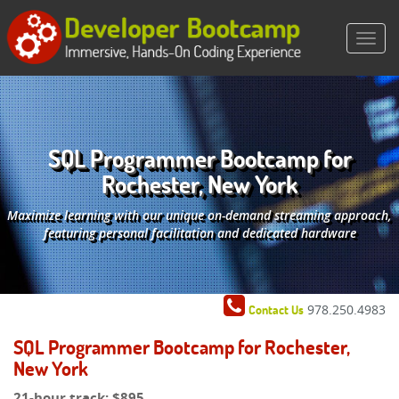
SQL Programmer Bootcamp for
Rochester, New York
Maximize learning with our unique on-demand streaming approach,
featuring personal facilitation and dedicated hardware
978.250.4983
Contact Us
SQL Programmer Bootcamp for Rochester,
New York
21-hour track:
$895