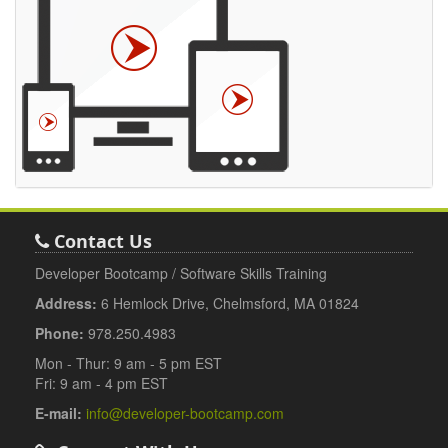
Contact Us
Developer Bootcamp / Software Skills Training
Address:
6 Hemlock Drive, Chelmsford, MA 01824
Phone:
978.250.4983
Mon - Thur: 9 am - 5 pm EST
Fri: 9 am - 4 pm EST
E-mail:
info@developer-bootcamp.com