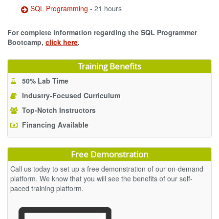
SQL Programming
- 21 hours
For complete information regarding the SQL Programmer
Bootcamp,
click here
.
Training Benefits
50% Lab Time
Industry-Focused Curriculum
Top-Notch Instructors
Financing Available
Free Demonstration
Call us today to set up a free demonstration of our on-demand
platform. We know that you will see the benefits of our self-
paced training platform.