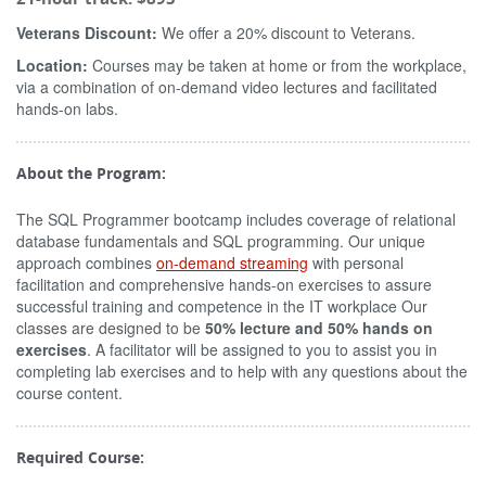
Veterans Discount:
We offer a 20% discount to Veterans.
Location:
Courses may be taken at home or from the workplace,
via a combination of on-demand video lectures and facilitated
hands-on labs.
About the Program:
The SQL Programmer bootcamp includes coverage of relational
database fundamentals and SQL programming. Our unique
approach combines
on-demand streaming
with personal
facilitation and comprehensive hands-on exercises to assure
successful training and competence in the IT workplace Our
classes are designed to be
50% lecture and 50% hands on
exercises
. A facilitator will be assigned to you to assist you in
completing lab exercises and to help with any questions about the
course content.
Required Course: