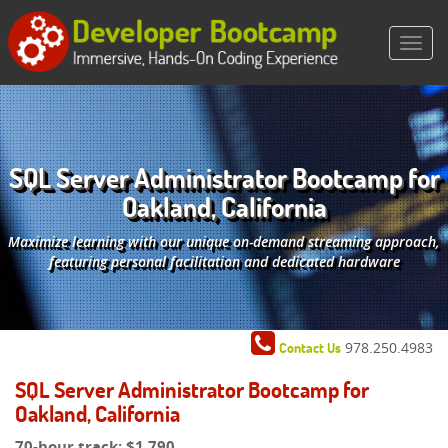
SQL Server Administrator Bootcamp for
Oakland, California
Maximize learning with our unique on-demand streaming approach,
featuring personal facilitation and dedicated hardware
978.250.4983
Contact Us
SQL Server Administrator Bootcamp for
Oakland, California
70-hour track:
$1,790