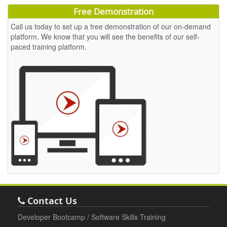
Free Demonstration
Call us today to set up a free demonstration of our on-demand
platform. We know that you will see the benefits of our self-
paced training platform.
Contact Us
Developer Bootcamp / Software Skills Training