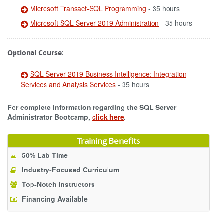
Microsoft Transact-SQL Programming
- 35 hours
Microsoft SQL Server 2019 Administration
- 35 hours
Optional Course:
SQL Server 2019 Business Intelligence: Integration
Services and Analysis Services
- 35 hours
For complete information regarding the SQL Server
Administrator Bootcamp,
click here
.
Training Benefits
50% Lab Time
Industry-Focused Curriculum
Top-Notch Instructors
Financing Available