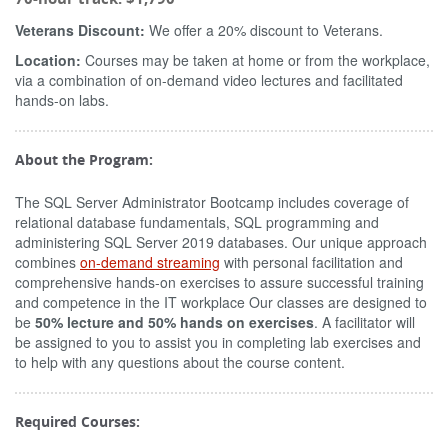
Veterans Discount:
We offer a 20% discount to Veterans.
Location:
Courses may be taken at home or from the workplace,
via a combination of on-demand video lectures and facilitated
hands-on labs.
About the Program:
The SQL Server Administrator Bootcamp includes coverage of
relational database fundamentals, SQL programming and
administering SQL Server 2019 databases. Our unique approach
combines
on-demand streaming
with personal facilitation and
comprehensive hands-on exercises to assure successful training
and competence in the IT workplace Our classes are designed to
be
50% lecture and 50% hands on exercises
. A facilitator will
be assigned to you to assist you in completing lab exercises and
to help with any questions about the course content.
Required Courses: