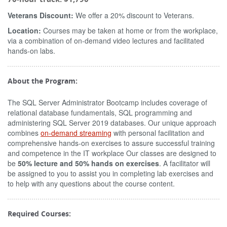
Veterans Discount:
We offer a 20% discount to Veterans.
Location:
Courses may be taken at home or from the workplace,
via a combination of on-demand video lectures and facilitated
hands-on labs.
About the Program:
The SQL Server Administrator Bootcamp includes coverage of
relational database fundamentals, SQL programming and
administering SQL Server 2019 databases. Our unique approach
combines
on-demand streaming
with personal facilitation and
comprehensive hands-on exercises to assure successful training
and competence in the IT workplace Our classes are designed to
be
50% lecture and 50% hands on exercises
. A facilitator will
be assigned to you to assist you in completing lab exercises and
to help with any questions about the course content.
Required Courses: