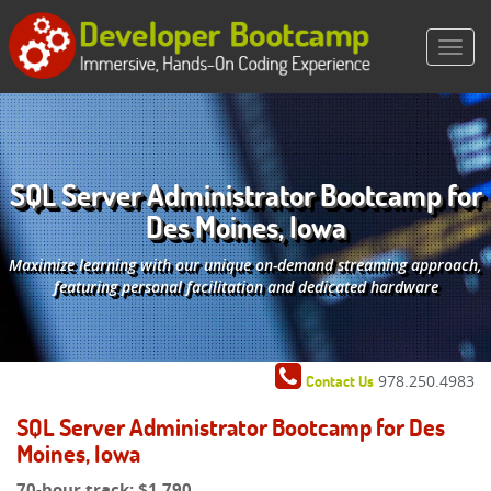
SQL Server Administrator Bootcamp for
Des Moines, Iowa
Maximize learning with our unique on-demand streaming approach,
featuring personal facilitation and dedicated hardware
978.250.4983
Contact Us
SQL Server Administrator Bootcamp for Des
Moines, Iowa
70-hour track:
$1,790