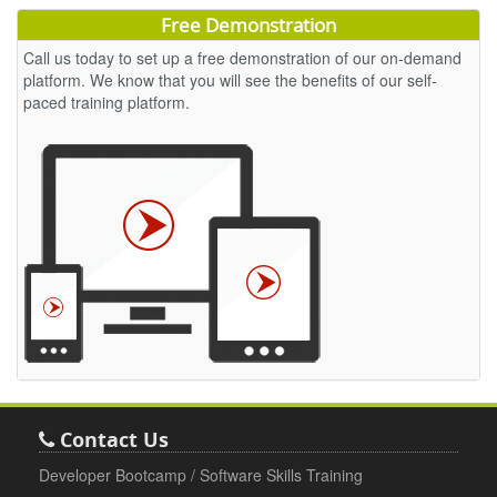
Free Demonstration
Call us today to set up a free demonstration of our on-demand
platform. We know that you will see the benefits of our self-
paced training platform.
Contact Us
Developer Bootcamp / Software Skills Training