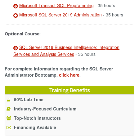
Microsoft Transact-SQL Programming
- 35 hours
Microsoft SQL Server 2019 Administration
- 35 hours
Optional Course:
SQL Server 2019 Business Intelligence: Integration
Services and Analysis Services
- 35 hours
For complete information regarding the SQL Server
Administrator Bootcamp,
click here
.
Training Benefits
50% Lab Time
Industry-Focused Curriculum
Top-Notch Instructors
Financing Available