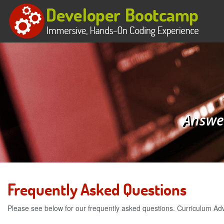
Answer
Frequently Asked Questions
Please see below for our frequently asked questions. Curriculum Ad