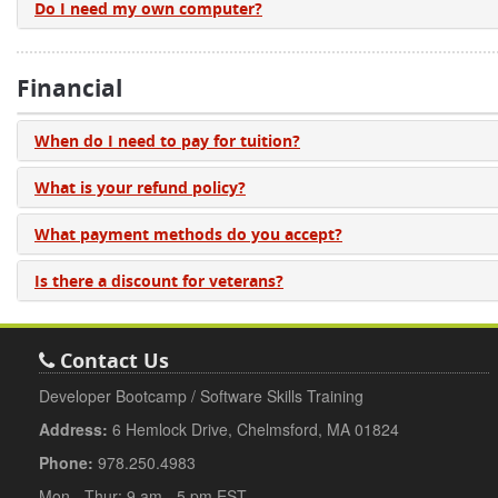
Do I need my own computer?
Financial
When do I need to pay for tuition?
What is your refund policy?
What payment methods do you accept?
Is there a discount for veterans?
Contact Us
Developer Bootcamp / Software Skills Training
Address:
6 Hemlock Drive, Chelmsford, MA 01824
Phone:
978.250.4983
Mon - Thur: 9 am - 5 pm EST