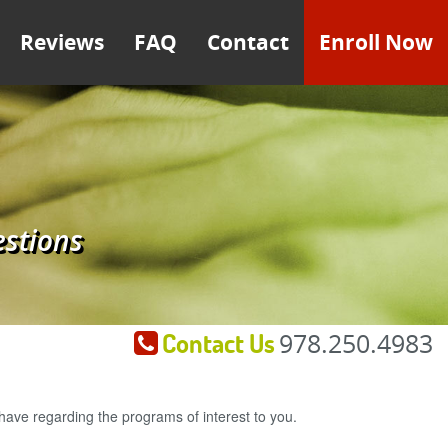
Reviews
FAQ
Contact
Enroll Now
estions
Contact Us
978.250.4983
ave regarding the programs of interest to you.