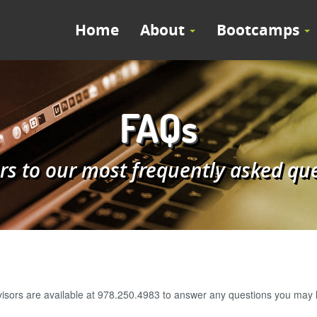
Home
About
Bootcamps
FAQs
s to our most frequently asked qu
visors are available at 978.250.4983 to answer any questions you may h