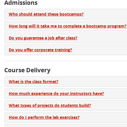
Admissions
Who should attend these bootcamps?
How long will it take me to complete a bootcamp program?
Do you guarantee a job after class?
Do you offer corporate training?
Course Delivery
What is the class format?
How much experience do your instructors have?
What types of projects do students build?
How do I perform the lab exercises?