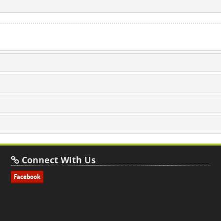
Connect With Us
Facebook